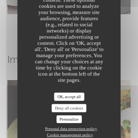
cookies are used to analyze
your browsing, measure site
audience, provide features
(e.g., related to social
networks) or display
personalized advertising or
content. Click on 'OK, accept
The Friendly Kitchen
all', 'Deny all' or 'Personalize' to
manage your preferences. You
Image gallery
can change your choices at any
time by clicking on the cookie
icon at the bottom left of the
site pages.
OK, accept all
Deny all cookies
Personalize
Personal data protection policy
Cookie management policy