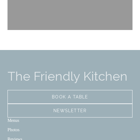
The Friendly Kitchen
BOOK A TABLE
NEWSLETTER
Menus
Photos
Reviews