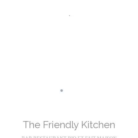
Facebook ((opens in a new window))
Instagram ((opens in a new wind
The Friendly Kitchen