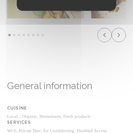
General information
CUISINE
Local, , Organic, Homemade, Fresh products
SERVICES
Wi-fi, Private Hire, Air Conditioning, Disabled Access