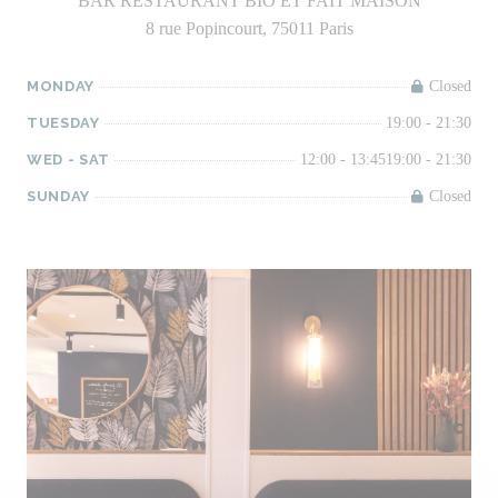
BAR RESTAURANT BIO ET FAIT MAISON
8 rue Popincourt, 75011 Paris
MONDAY
Closed
TUESDAY
19:00 - 21:30
WED
-
SAT
12:00 - 13:45
19:00 - 21:30
SUNDAY
Closed