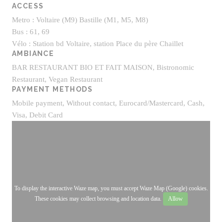
ACCESS
Metro : Voltaire (M9) Bastille (M1, M5, M8)
Bus : 61, 69
Vélo : Station bd Voltaire, station Place du père Chaillet
AMBIANCE
BAR RESTAURANT BIO ET FAIT MAISON, Bistronomic
Restaurant, Vegan Restaurant
PAYMENT METHODS
Mobile payment, Without contact, Eurocard/Mastercard, Cash,
Visa, Debit Card
To display the interactive Waze map, you must accept Waze Map (Google) cookies.
These cookies may collect browsing and location data.
Allow