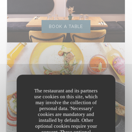
BOOK A TABLE
The restaurant and its partners
use cookies on this site, which
may involve the collection of
personal data. 'Necessary'
cookies are mandatory and
installed by default. Other
optional cookies require your
DISCOVER OUR MENU
consent. These optional