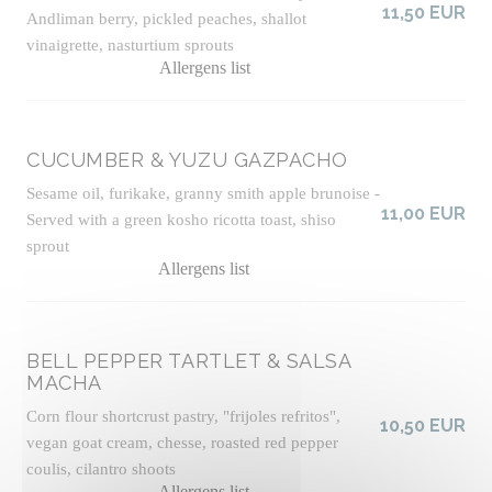
11,50 EUR
Andliman berry, pickled peaches, shallot
vinaigrette, nasturtium sprouts
Allergens list
CUCUMBER & YUZU GAZPACHO
Sesame oil, furikake, granny smith apple brunoise -
11,00 EUR
Served with a green kosho ricotta toast, shiso
sprout
Allergens list
BELL PEPPER TARTLET & SALSA
MACHA
Corn flour shortcrust pastry, "frijoles refritos",
10,50 EUR
vegan goat cream, chesse, roasted red pepper
coulis, cilantro shoots
Allergens list