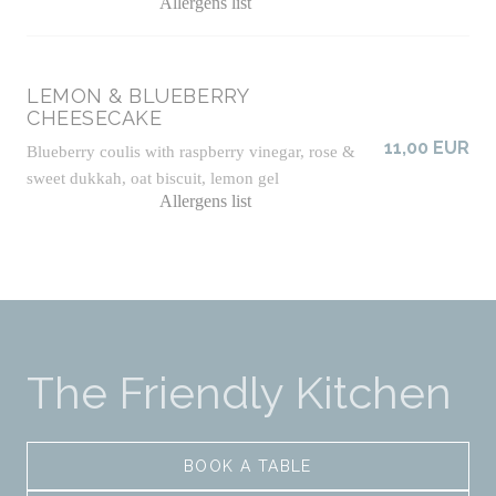
Allergens list
LEMON & BLUEBERRY
CHEESECAKE
11,00 EUR
Blueberry coulis with raspberry vinegar, rose &
sweet dukkah, oat biscuit, lemon gel
Allergens list
The Friendly Kitchen
BOOK A TABLE