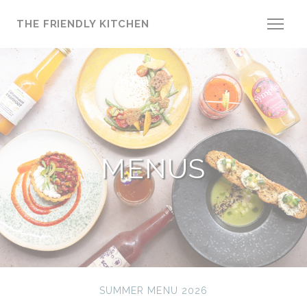
Personalizing your cookie choices
THE FRIENDLY KITCHEN
MENUS
SUMMER MENU 2026