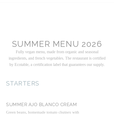
SUMMER MENU 2026
Fully vegan menu, made from organic and seasonal
ingredients, and french vegetables. The restaurant is certified
by Ecotable, a certification label that guarantees our supply.
STARTERS
SUMMER AJO BLANCO CREAM
Green beans, homemade tomato chutney with