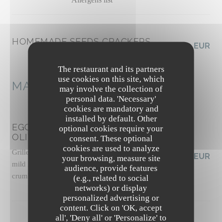
HOMEMADE SEEDS CRACKERS
3,50 EUR
Allergens list
The restaurant and its partners
use cookies on this site, which
MAINS
may involve the collection of
personal data. 'Necessary'
cookies are mandatory and
installed by default. Other
EGGPLANT CAPONATA WITH
optional cookies require your
OLIVES
consent. These optional
cookies are used to analyze
Grilled panisse, slow-roasted tomato sauce with
19,50 EUR
your browsing, measure site
mild harissa, basil pesto, pickled celery, pine nut
audience, provide features
crumble, basil shoots
(e.g., related to social
Allergens list
networks) or display
personalized advertising or
content. Click on 'OK, accept
The Friendly Kitchen
all', 'Deny all' or 'Personalize' to