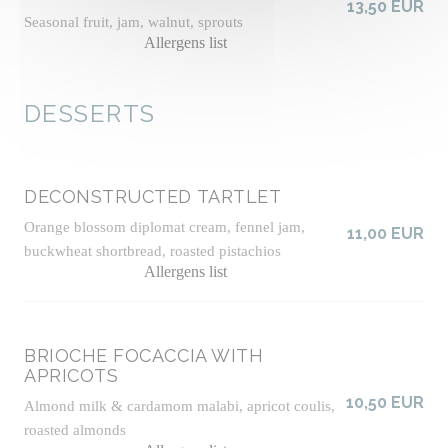
13,50 EUR
Seasonal fruit, jam, walnut, sprouts
Allergens list
DESSERTS
DECONSTRUCTED TARTLET
Orange blossom diplomat cream, fennel jam,
11,00 EUR
buckwheat shortbread, roasted pistachios
Allergens list
BRIOCHE FOCACCIA WITH
APRICOTS
10,50 EUR
Almond milk & cardamom malabi, apricot coulis,
roasted almonds