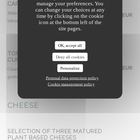
CARROTS FATTOUSH-STYLE
manage your preferences. You
can change your choices at any
Millet tabbouleh with fresh herbs, vegan tahini
19,00 EUR
time by clicking on the cookie
labneh, zhoug sauce, almond dukkah, socca crisps
icon at the bottom left of the
Allergens list
site pages.
OK, accept all
TOFU "MALFATTI" WITH GREEN
Deny all cookies
CURRY
19,50 EUR
Personalize
Charred zucchini and broccoli, chili oil, cashew
gomasio, thai basil shoots
Personal data protection policy
Allergens list
Cookie management policy
CHEESE
SELECTION OF THREE MATURED
PLANT BASED CHEESES