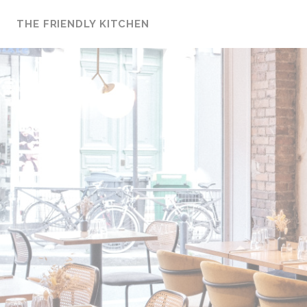
Personalizing your cookie choices
THE FRIENDLY KITCHEN