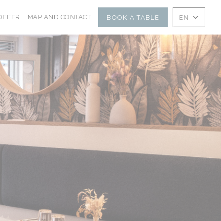
NS IN A NEW WINDOW))
((OPENS IN A NEW WINDOW))
OFFER
MAP AND CONTACT
BOOK A TABLE
EN