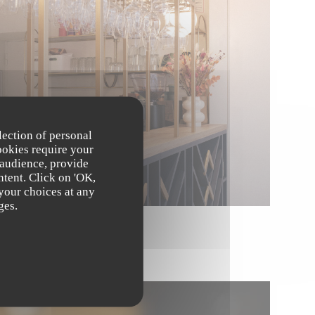
lection of personal
ookies require your
 audience, provide
ntent. Click on 'OK,
 your choices at any
ges.