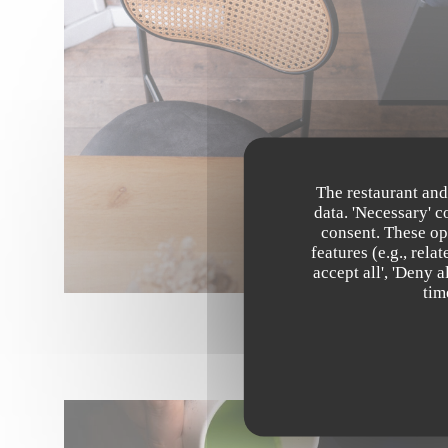
The restaurant and
data. 'Necessary' 
consent. These op
features (e.g., rel
accept all', 'Deny 
tim