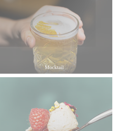
Mocktail