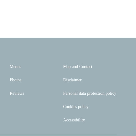
Menus
Map and Contact
Photos
Disclaimer
Reviews
Personal data protection policy
Cookies policy
Accessibility