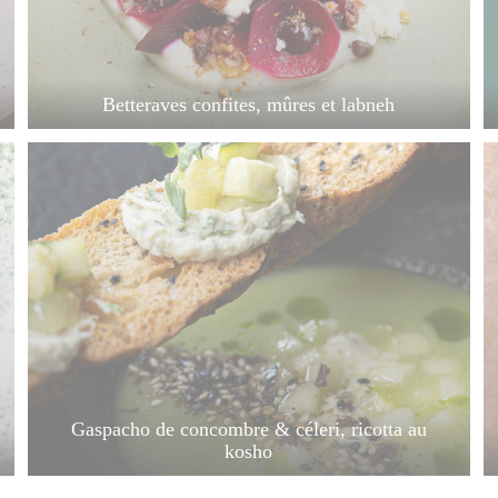
Betteraves confites, mûres et labneh
Gaspacho de concombre & céleri, ricotta au
kosho