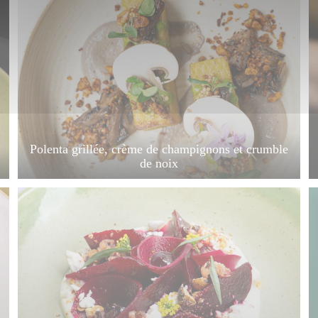
Polenta grillée, crème de champignons et crumble
de noix