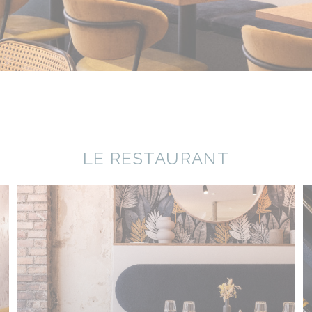
LE RESTAURANT