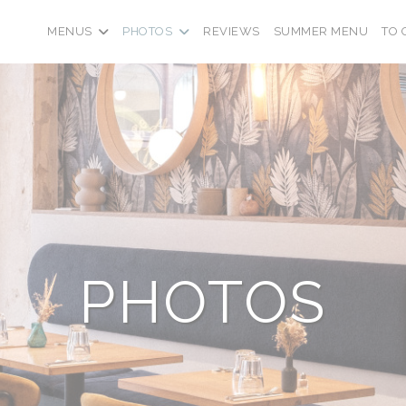
((OPE
MENUS
PHOTOS
REVIEWS
SUMMER MENU
TO 
PHOTOS