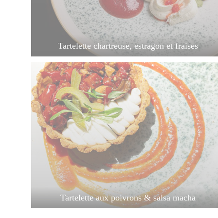
Tartelette chartreuse, estragon et fraises
Tartelette aux poivrons & salsa macha