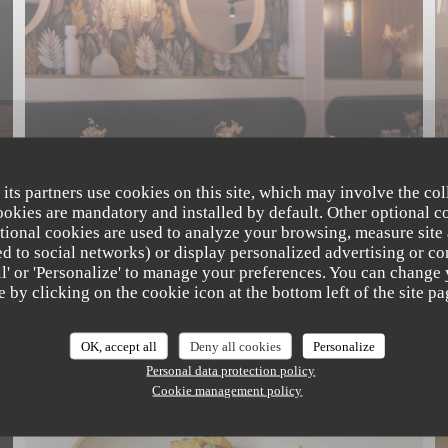
 its partners use cookies on this site, which may involve the col
cookies are mandatory and installed by default. Other optional c
tional cookies are used to analyze your browsing, measure site
ated to social networks) or display personalized advertising or co
all' or 'Personalize' to manage your preferences. You can change
The Friendly Kitchen
e by clicking on the cookie icon at the bottom left of the site pa
OK, accept all
Deny all cookies
Personalize
NOS CRÉATIONS
Personal data protection policy
Cookie management policy