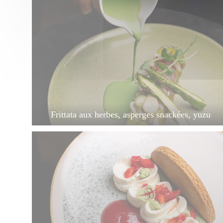
Frittata aux herbes, asperges snackées, yuzu