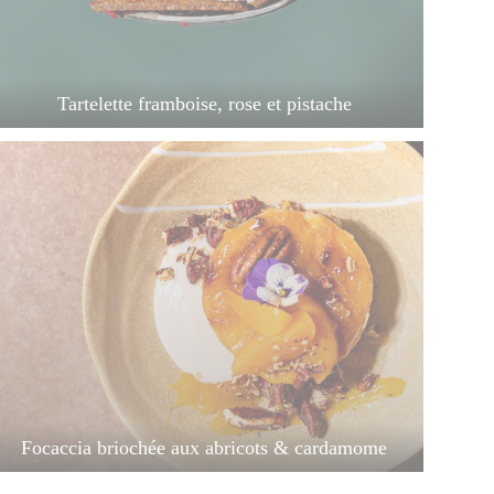
Tartelette framboise, rose et pistache
Focaccia briochée aux abricots & cardamome