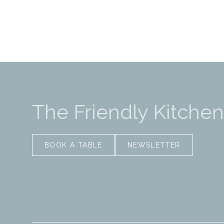
The Friendly Kitchen
BOOK A TABLE
NEWSLETTER