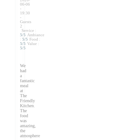
06-06
-
19:30
-
Guests
2
Service
:
5
/5
Ambiance
:
5
/5
Food
:
5
/5
Value
:
5
/5
We
had
a
fantastic
meal
at
The
Friendly
Kitchen.
The
food
was
amazing,
the
atmosphere