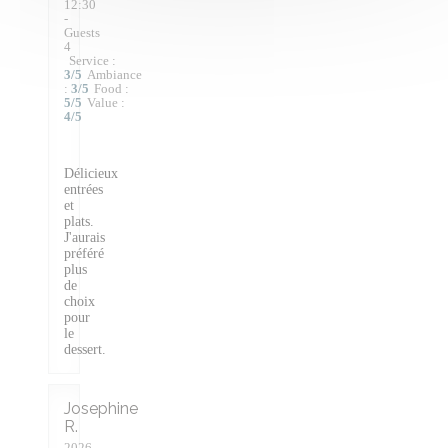
12:30
-
Guests
4
Service
:
3
/5
Ambiance
:
3
/5
Food
:
5
/5
Value
:
4
/5
Délicieux
entrées
et
plats.
J'aurais
préféré
plus
de
choix
pour
le
dessert.
Josephine
R
2026-