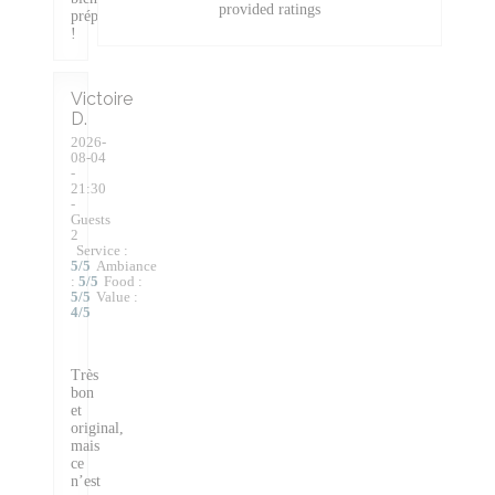
provided ratings
préparée
!
Victoire
D
2026-
08-04
-
21:30
-
Guests
2
Service
:
5
/5
Ambiance
:
5
/5
Food
:
5
/5
Value
:
4
/5
Très
bon
et
original,
mais
ce
n’est