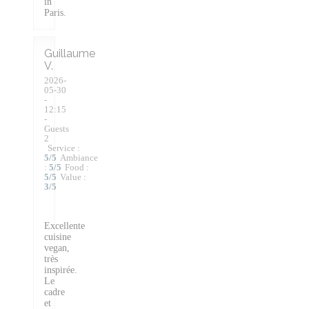
in
Paris.
Guillaume
V
2026-
05-30
-
12:15
-
Guests
2
Service
:
5
/5
Ambiance
:
5
/5
Food
:
5
/5
Value
:
3
/5
Excellente
cuisine
vegan,
très
inspirée.
Le
cadre
et