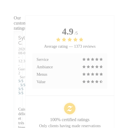
Our
customer
ratings
4.9
/5
Sylvie
C
Average rating —
1373 reviews
2026-
08-07
-
Service
12:30
-
Ambiance
Guests
2
Menus
Service
:
5
/5
Ambiance
Value
:
5
/5
Food
:
5
/5
Value
:
5
/5
Cuisine
délicieuse
et
100% certified ratings
très
Only clients having made reservations
bien