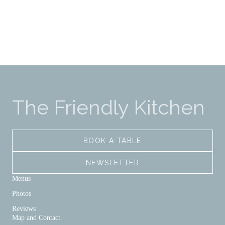
The Friendly Kitchen
BOOK A TABLE
NEWSLETTER
Menus
Photos
Reviews
Map and Contact