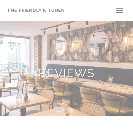
Personalizing your cookie choices
THE FRIENDLY KITCHEN
REVIEWS