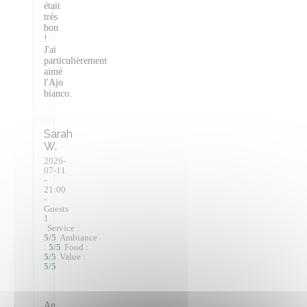
était
très
bon
!
J'ai
particulièrement
aimé
l'Ajo
bianco.
Sarah
W
2026-
07-11
-
21:00
-
Guests
1
Service
:
5
/5
Ambiance
:
5
/5
Food
:
5
/5
Value
:
5
/5
An