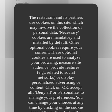
exquisite
feast!
The
best
The restaurant and its partners
vegan
use cookies on this site, which
food
may involve the collection of
I
have
personal data. 'Necessary'
had
cookies are mandatory and
in
installed by default. Other
all
optional cookies require your
of
Paris,
consent. These optional
absolutely
cookies are used to analyze
exceptional.
your browsing, measure site
I
audience, provide features
couldn’t
recommend
(e.g., related to social
this
networks) or display
restaurant
personalized advertising or
highly
content. Click on 'OK, accept
The Friendly Kitchen
enough!
Staff
all', 'Deny all' or 'Personalize' to
were
manage your preferences. You
all
can change your choices at any
super
time by clicking on the cookie
friendly
and