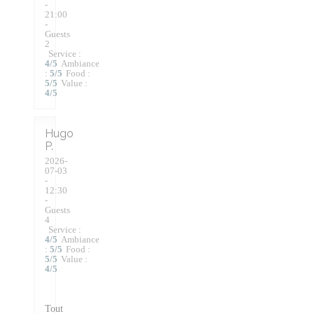
-
21:00
-
Guests
2
Service
:
4
/5
Ambiance
:
5
/5
Food
:
5
/5
Value
:
4
/5
Hugo
P
2026-
07-03
-
12:30
-
Guests
4
Service
:
4
/5
Ambiance
:
5
/5
Food
:
5
/5
Value
:
4
/5
Tout