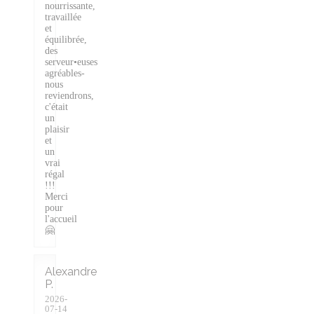
nourrissante,
travaillée
et
équilibrée,
des
serveur•euses
agréables-
nous
reviendrons,
c'était
un
plaisir
et
un
vrai
régal
!!!
Merci
pour
l'accueil
🤗
Alexandre
P
2026-
07-14