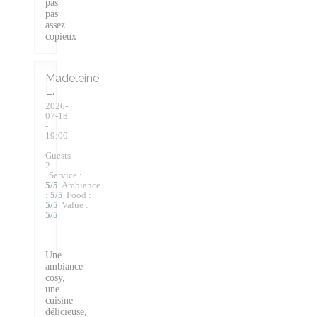
pas
pas
assez
copieux
Madeleine
L
2026-
07-18
-
19:00
-
Guests
2
Service
:
5
/5
Ambiance
:
5
/5
Food
:
5
/5
Value
:
5
/5
Une
ambiance
cosy,
une
cuisine
délicieuse,