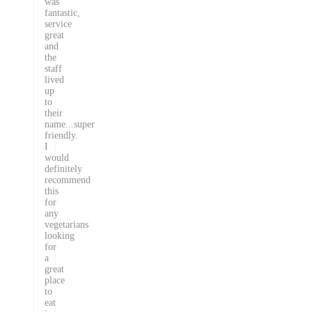
was
fantastic,
service
great
and
the
staff
lived
up
to
their
name...super
friendly.
I
would
definitely
recommend
this
for
any
vegetarians
looking
for
a
great
place
to
eat