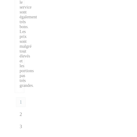
le
service
sont
également
très
bons.
Les
prix
sont
malgré
tout
élevés
et
les
portions
pas
très
grandes.
1
2
3