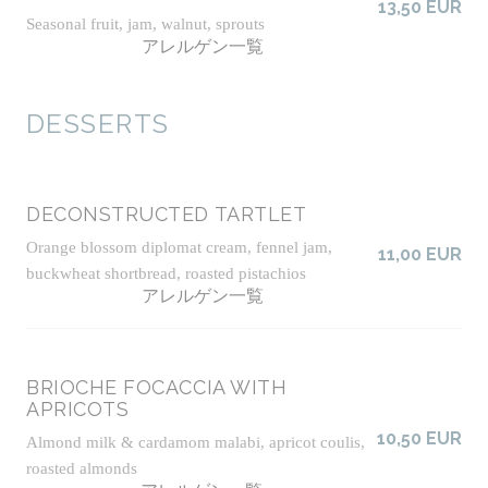
13,50 EUR
Seasonal fruit, jam, walnut, sprouts
アレルゲン一覧
DESSERTS
DECONSTRUCTED TARTLET
Orange blossom diplomat cream, fennel jam,
11,00 EUR
buckwheat shortbread, roasted pistachios
アレルゲン一覧
BRIOCHE FOCACCIA WITH
APRICOTS
10,50 EUR
Almond milk & cardamom malabi, apricot coulis,
roasted almonds