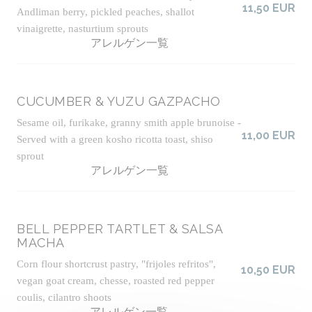
11,50 EUR
Andliman berry, pickled peaches, shallot
vinaigrette, nasturtium sprouts
アレルゲン一覧
CUCUMBER & YUZU GAZPACHO
Sesame oil, furikake, granny smith apple brunoise -
11,00 EUR
Served with a green kosho ricotta toast, shiso
sprout
アレルゲン一覧
BELL PEPPER TARTLET & SALSA
MACHA
Corn flour shortcrust pastry, "frijoles refritos",
10,50 EUR
vegan goat cream, chesse, roasted red pepper
coulis, cilantro shoots
アレルゲン一覧