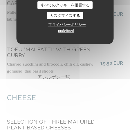
CARROTS FATTOUSH-STYLE
すべてのクッキーを拒否する
Millet tabbouleh with fresh herbs, vegan tahini
19,00 EUR
カスタマイズする
labneh, zhoug sauce, almond dukkah, socca crisps
プライバシーポリシー
アレルゲン一覧
undefined
TOFU "MALFATTI" WITH GREEN
CURRY
19,50 EUR
Charred zucchini and broccoli, chili oil, cashew
gomasio, thai basil shoots
アレルゲン一覧
CHEESE
SELECTION OF THREE MATURED
PLANT BASED CHEESES