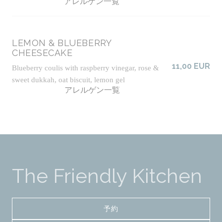
アレルゲン一覧
LEMON & BLUEBERRY
CHEESECAKE
11,00 EUR
Blueberry coulis with raspberry vinegar, rose &
sweet dukkah, oat biscuit, lemon gel
アレルゲン一覧
The Friendly Kitchen
予約