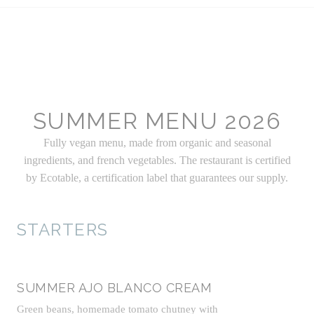
SUMMER MENU 2026
Fully vegan menu, made from organic and seasonal
ingredients, and french vegetables. The restaurant is certified
by Ecotable, a certification label that guarantees our supply.
STARTERS
SUMMER AJO BLANCO CREAM
Green beans, homemade tomato chutney with