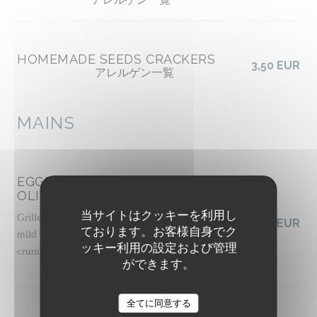
HOMEMADE SEEDS CRACKERS
3,50 EUR
アレルゲン一覧
MAINS
EGGPLANT CAPONATA WITH
OLIVES
当サイトはクッキーを利用し
Grilled panisse, slow-roasted tomato sauce with
19,50 EUR
ております。お客様自身でク
mild harissa, basil pesto, pickled celery, pine nut
ッキー利用の設定および管理
crumble, basil shoots
ができます。
アレルゲン一覧
The Friendly Kitchen
全てに同意する