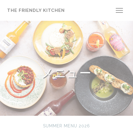
クッキー利用の管理について
THE FRIENDLY KITCHEN
メニュー
SUMMER MENU 2026