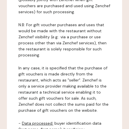
vouchers are purchased and used using Zenchef
services) for such processing.
N.B: For gift voucher purchases and uses that
would be made with the restaurant without
Zenchef visibility (e.g.: via a purchase or use
process other than via Zenchef services), then
the restaurant is solely responsible for such
processing.
In any case, it is specified that the purchase of
gift vouchers is made directly from the
restaurant, which acts as "seller". Zenchef is
only a service provider making available to the
restaurant a technical service enabling it to
offer such gift vouchers for sale. As such,
Zenchef does not collect the sums paid for the
purchase of gift vouchers on the website.
-
Data processed:
buyer identification data