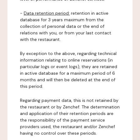
-
Data retention period:
retention in active
database for 3 years maximum from the
collection of personal data or the end of
relations with you, or from your last contact
with the restaurant.
By exception to the above, regarding technical
information relating to online reservations (in
particular logs or event logs), they are retained
in active database for a maximum period of 6
months and will then be deleted at the end of
this period.
Regarding payment data, this is not retained by
the restaurant or by Zenchef. The determination
and application of their retention periods are
the responsibility of the payment service
providers used, the restaurant and/or Zenchef
having no control over these periods.