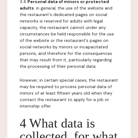
3.4
Personal data of minors or protected
adults
: in general, the use of the website and
the restaurant's dedicated pages on social
networks is reserved for adults with legal
capacity, the restaurant cannot under any
circumstances be held responsible for the use
of the website or the restaurant's pages on
social networks by minors or incapacitated
persons, and therefore for the consequences
that may result from it, particularly regarding
the processing of their personal data.
However, in certain special cases, the restaurant
may be required to process personal data of
minors of at least fifteen years old when they
contact the restaurant to apply for a job or
internship offer.
4 What data is
collected, for what