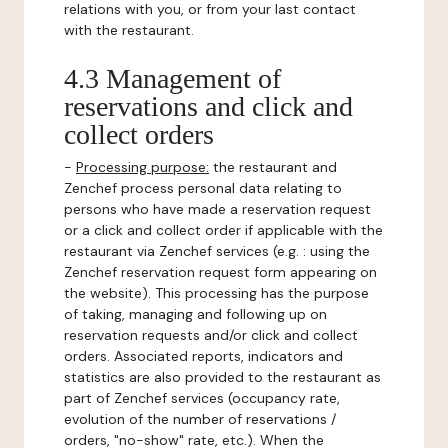
relations with you, or from your last contact
with the restaurant.
4.3 Management of
reservations and click and
collect orders
-
Processing purpose:
the restaurant and
Zenchef process personal data relating to
persons who have made a reservation request
or a click and collect order if applicable with the
restaurant via Zenchef services (e.g. : using the
Zenchef reservation request form appearing on
the website). This processing has the purpose
of taking, managing and following up on
reservation requests and/or click and collect
orders. Associated reports, indicators and
statistics are also provided to the restaurant as
part of Zenchef services (occupancy rate,
evolution of the number of reservations /
orders, "no-show" rate, etc.). When the