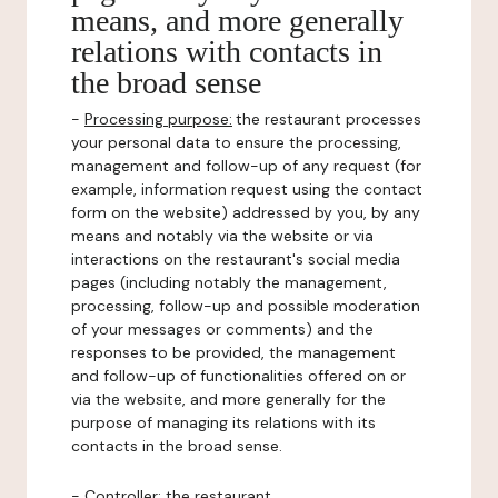
means, and more generally
relations with contacts in
the broad sense
-
Processing purpose:
the restaurant processes
your personal data to ensure the processing,
management and follow-up of any request (for
example, information request using the contact
form on the website) addressed by you, by any
means and notably via the website or via
interactions on the restaurant's social media
pages (including notably the management,
processing, follow-up and possible moderation
of your messages or comments) and the
responses to be provided, the management
and follow-up of functionalities offered on or
via the website, and more generally for the
purpose of managing its relations with its
contacts in the broad sense.
-
Controller
: the restaurant.