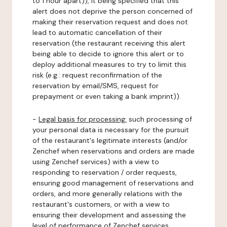
to 1 hour apart)), it being specified that this
alert does not deprive the person concerned of
making their reservation request and does not
lead to automatic cancellation of their
reservation (the restaurant receiving this alert
being able to decide to ignore this alert or to
deploy additional measures to try to limit this
risk (e.g.: request reconfirmation of the
reservation by email/SMS, request for
prepayment or even taking a bank imprint)).
-
Legal basis for processing:
such processing of
your personal data is necessary for the pursuit
of the restaurant's legitimate interests (and/or
Zenchef when reservations and orders are made
using Zenchef services) with a view to
responding to reservation / order requests,
ensuring good management of reservations and
orders, and more generally relations with the
restaurant's customers, or with a view to
ensuring their development and assessing the
level of performance of Zenchef services.