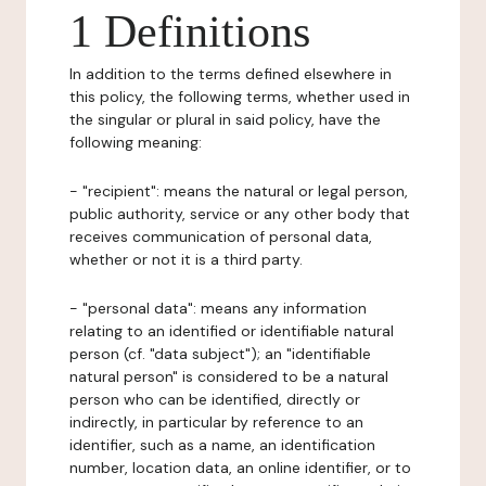
1 Definitions
In addition to the terms defined elsewhere in
this policy, the following terms, whether used in
the singular or plural in said policy, have the
following meaning:
- "recipient": means the natural or legal person,
public authority, service or any other body that
receives communication of personal data,
whether or not it is a third party.
- "personal data": means any information
relating to an identified or identifiable natural
person (cf. "data subject"); an "identifiable
natural person" is considered to be a natural
person who can be identified, directly or
indirectly, in particular by reference to an
identifier, such as a name, an identification
number, location data, an online identifier, or to