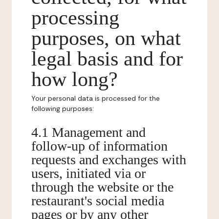
processing
purposes, on what
legal basis and for
how long?
Your personal data is processed for the
following purposes:
4.1 Management and
follow-up of information
requests and exchanges with
users, initiated via or
through the website or the
restaurant's social media
pages or by any other