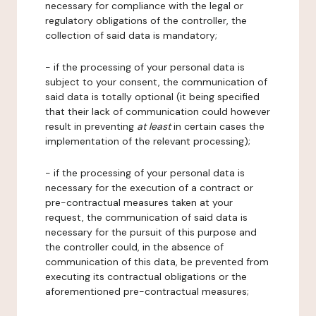
necessary for compliance with the legal or
regulatory obligations of the controller, the
collection of said data is mandatory;
- if the processing of your personal data is
subject to your consent, the communication of
said data is totally optional (it being specified
that their lack of communication could however
result in preventing
at least
in certain cases the
implementation of the relevant processing);
- if the processing of your personal data is
necessary for the execution of a contract or
pre-contractual measures taken at your
request, the communication of said data is
necessary for the pursuit of this purpose and
the controller could, in the absence of
communication of this data, be prevented from
executing its contractual obligations or the
aforementioned pre-contractual measures;