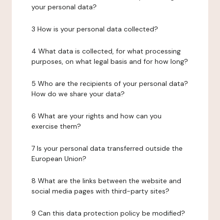
your personal data?
3 How is your personal data collected?
4 What data is collected, for what processing
purposes, on what legal basis and for how long?
5 Who are the recipients of your personal data?
How do we share your data?
6 What are your rights and how can you
exercise them?
7 Is your personal data transferred outside the
European Union?
8 What are the links between the website and
social media pages with third-party sites?
9 Can this data protection policy be modified?