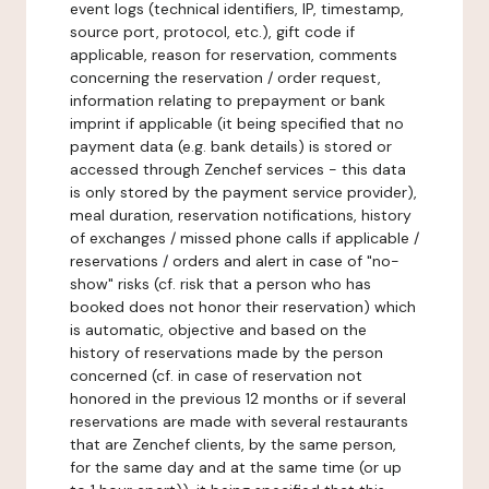
event logs (technical identifiers, IP, timestamp,
source port, protocol, etc.), gift code if
applicable, reason for reservation, comments
concerning the reservation / order request,
information relating to prepayment or bank
imprint if applicable (it being specified that no
payment data (e.g. bank details) is stored or
accessed through Zenchef services - this data
is only stored by the payment service provider),
meal duration, reservation notifications, history
of exchanges / missed phone calls if applicable /
reservations / orders and alert in case of "no-
show" risks (cf. risk that a person who has
booked does not honor their reservation) which
is automatic, objective and based on the
history of reservations made by the person
concerned (cf. in case of reservation not
honored in the previous 12 months or if several
reservations are made with several restaurants
that are Zenchef clients, by the same person,
for the same day and at the same time (or up