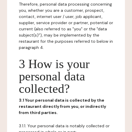
Therefore, personal data processing concerning
you, whether you are a customer, prospect,
contact, internet user / user, job applicant,
supplier, service provider or partner, potential or
current (also referred to as "you" or the "data
subject(s)"), may be implemented by the
restaurant for the purposes referred to below in
paragraph 4.
3 How is your
personal data
collected?
3.1 Your personal data is collected by the
restaurant directly from you, or indirectly
from third parties.
3.1.1. Your personal data is notably collected or