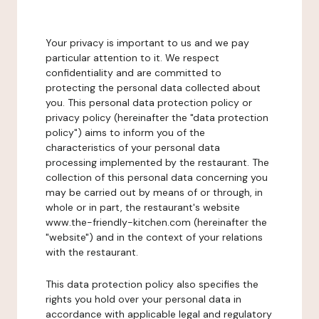
Your privacy is important to us and we pay
particular attention to it. We respect
confidentiality and are committed to
protecting the personal data collected about
you. This personal data protection policy or
privacy policy (hereinafter the "data protection
policy") aims to inform you of the
characteristics of your personal data
processing implemented by the restaurant. The
collection of this personal data concerning you
may be carried out by means of or through, in
whole or in part, the restaurant's website
www.the-friendly-kitchen.com (hereinafter the
"website") and in the context of your relations
with the restaurant.
This data protection policy also specifies the
rights you hold over your personal data in
accordance with applicable legal and regulatory