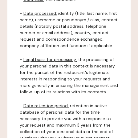
-
Data processed:
identity (title, last name, first
name), username or pseudonym / alias, contact
details (notably postal address, telephone
number or email address), country, contact
request and correspondence exchanged,
company affiliation and function if applicable.
-
Legal basis for processing:
the processing of
your personal data in this context is necessary
for the pursuit of the restaurant's legitimate
interests in responding to your requests and
more generally in ensuring the management and
follow-up of its relations with its contacts.
-
Data retention period:
retention in active
database of personal data for the time
necessary to provide you with a response to
your request and maximum 3 years from the
collection of your personal data or the end of