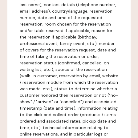
last name), contact details (telephone number,
email address), country/language, reservation
number, date and time of the requested
reservation, room chosen for the reservation
and/or table reserved if applicable, reason for
the reservation if applicable (birthday,
professional event, family event, etc.), number
of covers for the reservation request, date and
time of taking the reservation or order,
reservation status (confirmed, cancelled, on
waiting list, etc.), source of the reservation
(walk-in customer, reservation by email, website
/ reservation module from which the reservation
was made, etc.), status to determine whether a
customer honored their reservation or not ("no-
show" / "arrived" or "cancelled") and associated
timestamp (date and time), information relating
to the click and collect order (products / items
ordered and associated rates, pickup date and
time, etc.), technical information relating to
online reservations, and in particular logs or