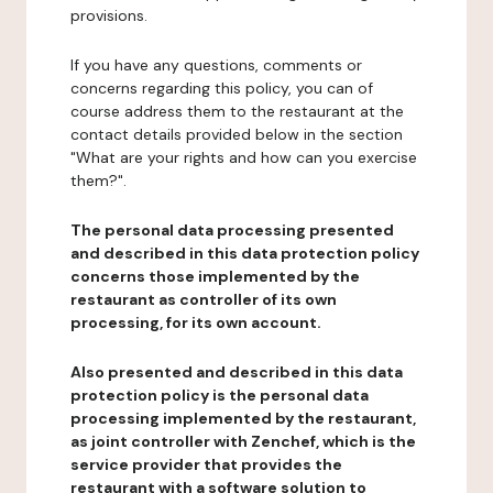
provisions.
If you have any questions, comments or
concerns regarding this policy, you can of
course address them to the restaurant at the
contact details provided below in the section
"What are your rights and how can you exercise
them?".
The personal data processing presented
and described in this data protection policy
concerns those implemented by the
restaurant as controller of its own
processing, for its own account.
Also presented and described in this data
protection policy is the personal data
processing implemented by the restaurant,
as joint controller with Zenchef, which is the
service provider that provides the
restaurant with a software solution to