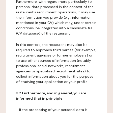
Furthermore, with regard more particularly to
personal data processed in the context of the
restaurant's recruitment operations, it may use
the information you provide (e.g.: information
mentioned in your CV) which may, under certain
conditions, be integrated into a candidate file
(CV database) of the restaurant.
In this context, the restaurant may also be
required to approach third parties (for example,
recruitment agencies or former employers) or
to use other sources of information (notably
professional social networks, recruitment
agencies or specialized recruitment sites) to
collect information about you for the purpose
of studying your application or your profile.
3.2
Furthermore, and in general, you are
informed that in principle:
- if the processing of your personal data is