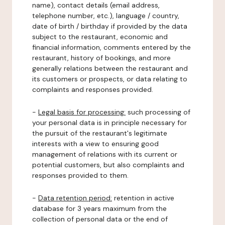
name), contact details (email address,
telephone number, etc.), language / country,
date of birth / birthday if provided by the data
subject to the restaurant, economic and
financial information, comments entered by the
restaurant, history of bookings, and more
generally relations between the restaurant and
its customers or prospects, or data relating to
complaints and responses provided.
-
Legal basis for processing:
such processing of
your personal data is in principle necessary for
the pursuit of the restaurant's legitimate
interests with a view to ensuring good
management of relations with its current or
potential customers, but also complaints and
responses provided to them.
-
Data retention period:
retention in active
database for 3 years maximum from the
collection of personal data or the end of