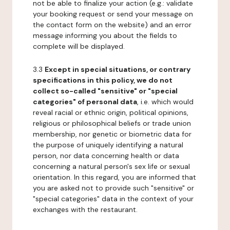
not be able to finalize your action (e.g.: validate
your booking request or send your message on
the contact form on the website) and an error
message informing you about the fields to
complete will be displayed.
3.3
Except in special situations, or contrary
specifications in this policy, we do not
collect so-called "sensitive" or "special
categories" of personal data
, i.e. which would
reveal racial or ethnic origin, political opinions,
religious or philosophical beliefs or trade union
membership, nor genetic or biometric data for
the purpose of uniquely identifying a natural
person, nor data concerning health or data
concerning a natural person's sex life or sexual
orientation. In this regard, you are informed that
you are asked not to provide such "sensitive" or
"special categories" data in the context of your
exchanges with the restaurant.