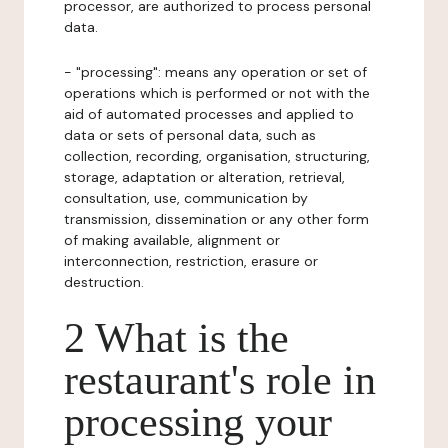
processor, are authorized to process personal
data.
- "processing": means any operation or set of
operations which is performed or not with the
aid of automated processes and applied to
data or sets of personal data, such as
collection, recording, organisation, structuring,
storage, adaptation or alteration, retrieval,
consultation, use, communication by
transmission, dissemination or any other form
of making available, alignment or
interconnection, restriction, erasure or
destruction.
2 What is the
restaurant's role in
processing your