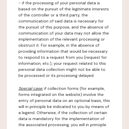
- if the processing of your personal data is
based on the pursuit of the legitimate interests
of the controller or a third party, the
communication of said data is necessary for
the pursuit of this purpose, and the absence of
communication of your data may not allow the
implementation of the relevant processing or
obstruct it. For example, in the absence of
providing information that would be necessary
to respond to a request from you (request for
information, etc.), your request related to this
personal data collection might not be able to
be processed or its processing delayed.
Special case:
if collection forms (for example,
forms integrated on the website) involve the
entry of personal data on an optional basis, this
will in principle be indicated to you by means of
a legend. Otherwise, if the collection of certain
data is mandatory for the implementation of
the associated processing, you will in principle