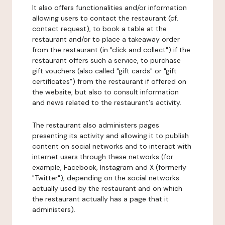
It also offers functionalities and/or information
allowing users to contact the restaurant (cf.
contact request), to book a table at the
restaurant and/or to place a takeaway order
from the restaurant (in "click and collect") if the
restaurant offers such a service, to purchase
gift vouchers (also called "gift cards" or "gift
certificates") from the restaurant if offered on
the website, but also to consult information
and news related to the restaurant's activity.
The restaurant also administers pages
presenting its activity and allowing it to publish
content on social networks and to interact with
internet users through these networks (for
example, Facebook, Instagram and X (formerly
"Twitter"), depending on the social networks
actually used by the restaurant and on which
the restaurant actually has a page that it
administers).