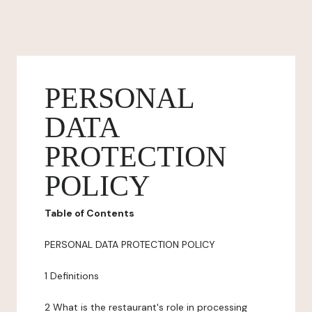
PERSONAL
DATA
PROTECTION
POLICY
Table of Contents
PERSONAL DATA PROTECTION POLICY
1 Definitions
2 What is the restaurant's role in processing