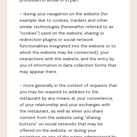
processed in whole or in part:
- during your navigation on the website (for
example due to cookies, trackers and other
similar technologies (hereinafter referred to as
"cookies") used on the website, sharing or
redirection plugins or social network
functionalities integrated into the website or to
which the website may be connected), your
interactions with the website, and the entry by
you of information in data collection forms that
may appear there,
- more generally in the context of requests that
you may be required to address to the
restaurant by any means at your convenience,
of your relationship and your exchanges with
the restaurant, as well as when you share
content from the website using "sharing
buttons" on social networks that may be
offered on the website, or during your
navigation on one of the pages administered by