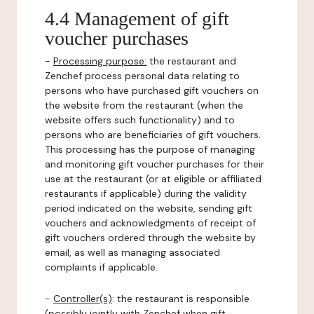
4.4 Management of gift
voucher purchases
-
Processing purpose:
the restaurant and
Zenchef process personal data relating to
persons who have purchased gift vouchers on
the website from the restaurant (when the
website offers such functionality) and to
persons who are beneficiaries of gift vouchers.
This processing has the purpose of managing
and monitoring gift voucher purchases for their
use at the restaurant (or at eligible or affiliated
restaurants if applicable) during the validity
period indicated on the website, sending gift
vouchers and acknowledgments of receipt of
gift vouchers ordered through the website by
email, as well as managing associated
complaints if applicable.
-
Controller(s)
: the restaurant is responsible
(possibly jointly with Zenchef when gift