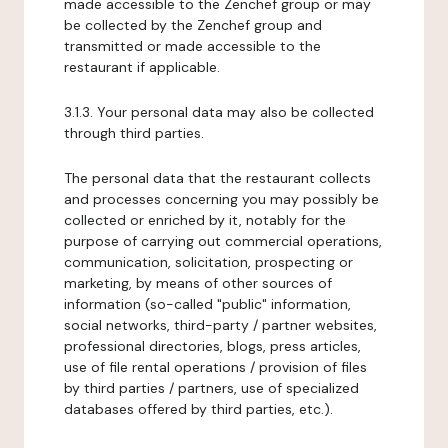
made accessible to the Zenchef group or may
be collected by the Zenchef group and
transmitted or made accessible to the
restaurant if applicable.
3.1.3. Your personal data may also be collected
through third parties.
The personal data that the restaurant collects
and processes concerning you may possibly be
collected or enriched by it, notably for the
purpose of carrying out commercial operations,
communication, solicitation, prospecting or
marketing, by means of other sources of
information (so-called "public" information,
social networks, third-party / partner websites,
professional directories, blogs, press articles,
use of file rental operations / provision of files
by third parties / partners, use of specialized
databases offered by third parties, etc.).