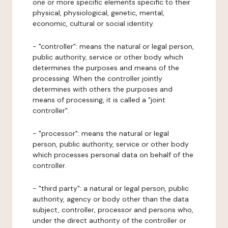
one or more specific elements specific to their
physical, physiological, genetic, mental,
economic, cultural or social identity.
- "controller": means the natural or legal person,
public authority, service or other body which
determines the purposes and means of the
processing. When the controller jointly
determines with others the purposes and
means of processing, it is called a "joint
controller".
- "processor": means the natural or legal
person, public authority, service or other body
which processes personal data on behalf of the
controller.
- "third party": a natural or legal person, public
authority, agency or body other than the data
subject, controller, processor and persons who,
under the direct authority of the controller or