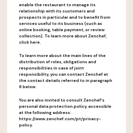
enable the restaurant to manage its
relationship with its customers and
prospects in particular and to benefit from
services useful to its business (such as
online booking, table payment, or review
collection). To learn more about Zenchef,
click here.
To learn more about the main lines of the
distribution of roles, obligations and
responsibilities in case of joint
responsibility, you can contact Zenchef at
the contact details referred to in paragraph
6 below.
You are also invited to consult Zenchef's
personal data protection policy, accessible
at the following address:
https://www.zenchef.com/pt/privacy-
policy.