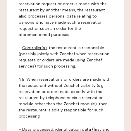
reservation request or order is made with the
restaurant by another means, the restaurant
also processes personal data relating to
persons who have made such a reservation
request or such an order for the
aforementioned purposes.
-
Controller(s)
: the restaurant is responsible
(possibly jointly with Zenchef when reservation
requests or orders are made using Zenchef
services) for such processing.
N.B: When reservations or orders are made with
the restaurant without Zenchef visibility (e.g.:
reservation or order made directly with the
restaurant by telephone or via a reservation
module other than the Zenchef module), then
the restaurant is solely responsible for such
processing.
-
Data processed:
identification data (first and