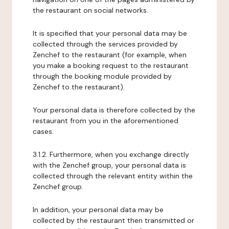
the restaurant on social networks.
It is specified that your personal data may be
collected through the services provided by
Zenchef to the restaurant (for example, when
you make a booking request to the restaurant
through the booking module provided by
Zenchef to the restaurant).
Your personal data is therefore collected by the
restaurant from you in the aforementioned
cases.
3.1.2. Furthermore, when you exchange directly
with the Zenchef group, your personal data is
collected through the relevant entity within the
Zenchef group.
In addition, your personal data may be
collected by the restaurant then transmitted or