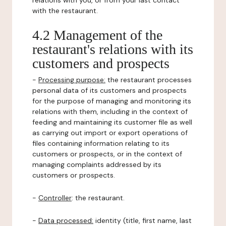
relations with you, or from your last contact
with the restaurant.
4.2 Management of the
restaurant's relations with its
customers and prospects
-
Processing purpose:
the restaurant processes
personal data of its customers and prospects
for the purpose of managing and monitoring its
relations with them, including in the context of
feeding and maintaining its customer file as well
as carrying out import or export operations of
files containing information relating to its
customers or prospects, or in the context of
managing complaints addressed by its
customers or prospects.
-
Controller
: the restaurant.
-
Data processed:
identity (title, first name, last