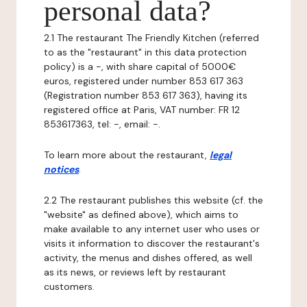
personal data?
2.1 The restaurant The Friendly Kitchen (referred
to as the "restaurant" in this data protection
policy) is a -, with share capital of 5000€
euros, registered under number 853 617 363
(Registration number 853 617 363), having its
registered office at Paris, VAT number: FR 12
853617363, tel: -, email: -.
To learn more about the restaurant,
legal
notices
.
2.2 The restaurant publishes this website (cf. the
"website" as defined above), which aims to
make available to any internet user who uses or
visits it information to discover the restaurant's
activity, the menus and dishes offered, as well
as its news, or reviews left by restaurant
customers.