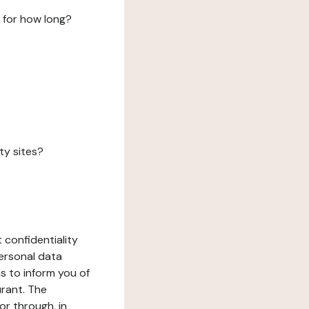
 for how long?
ty sites?
 confidentiality
ersonal data
ms to inform you of
urant. The
or through, in