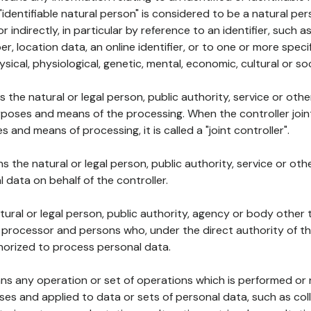
 "identifiable natural person" is considered to be a natural p
 or indirectly, in particular by reference to an identifier, such 
er, location data, an online identifier, or to one or more spec
ysical, physiological, genetic, mental, economic, cultural or soc
ns the natural or legal person, public authority, service or ot
poses and means of the processing. When the controller join
 and means of processing, it is called a "joint controller".
s the natural or legal person, public authority, service or ot
data on behalf of the controller.
natural or legal person, public authority, agency or body other
, processor and persons who, under the direct authority of th
horized to process personal data.
ns any operation or set of operations which is performed or n
s and applied to data or sets of personal data, such as coll