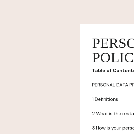
PERS
POLI
Table of Content
PERSONAL DATA P
1 Definitions
2 What is the resta
3 How is your pers