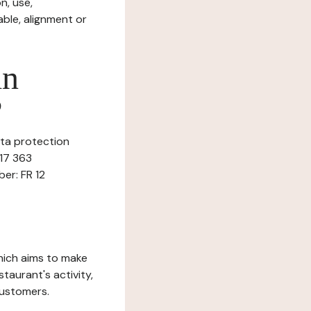
n, use,
ble, alignment or
in
?
ata protection
617 363
ber: FR 12
which aims to make
staurant's activity,
customers.