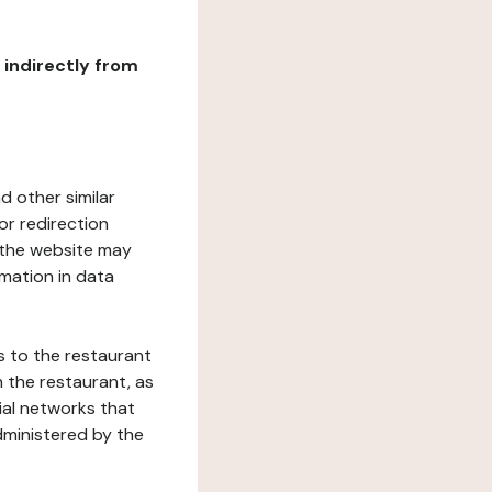
r indirectly from
d other similar
or redirection
h the website may
rmation in data
s to the restaurant
 the restaurant, as
ial networks that
dministered by the