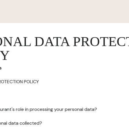
ONAL DATA PROTEC
CY
s
ROTECTION POLICY
urant's role in processing your personal data?
onal data collected?