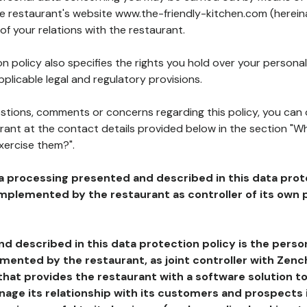
he restaurant's website www.the-friendly-kitchen.com (hereina
of your relations with the restaurant.
n policy also specifies the rights you hold over your personal
plicable legal and regulatory provisions.
estions, comments or concerns regarding this policy, you can
rant at the contact details provided below in the section "Wh
xercise them?".
a processing presented and described in this data prot
plemented by the restaurant as controller of its own p
d described in this data protection policy is the perso
ented by the restaurant, as joint controller with Zench
that provides the restaurant with a software solution t
age its relationship with its customers and prospects i