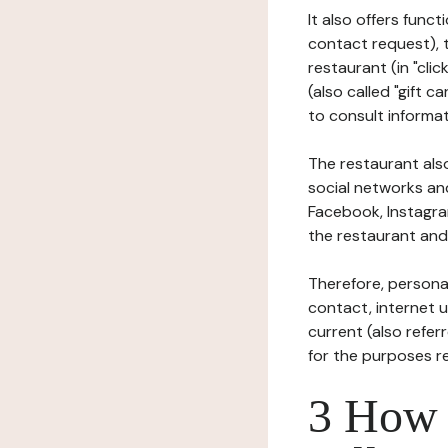
It also offers func
contact request), 
restaurant (in "clic
(also called "gift c
to consult informat
The restaurant also
social networks an
Facebook, Instagra
the restaurant and 
Therefore, persona
contact, internet us
current (also refer
for the purposes r
3 How i