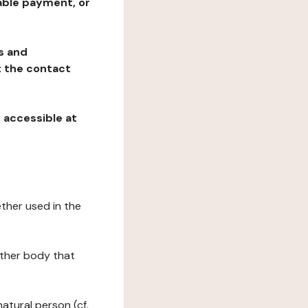
table payment, or
ns and
at the contact
, accessible at
ether used in the
 other body that
natural person (cf.