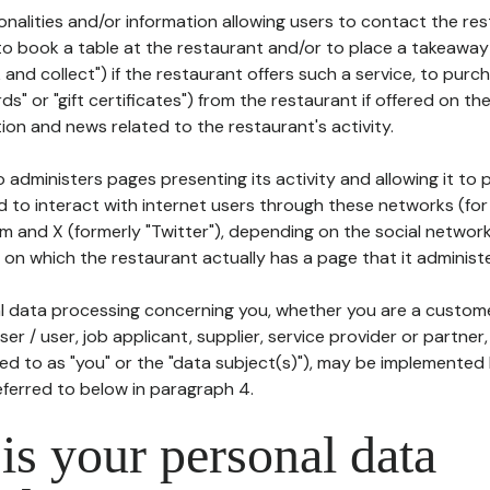
tionalities and/or information allowing users to contact the res
to book a table at the restaurant and/or to place a takeaway
k and collect") if the restaurant offers such a service, to purc
ards" or "gift certificates") from the restaurant if offered on t
ion and news related to the restaurant's activity.
 administers pages presenting its activity and allowing it to
d to interact with internet users through these networks (for
m and X (formerly "Twitter"), depending on the social networ
on which the restaurant actually has a page that it administe
l data processing concerning you, whether you are a custom
er / user, job applicant, supplier, service provider or partner,
red to as "you" or the "data subject(s)"), may be implemented
eferred to below in paragraph 4.
s your personal data