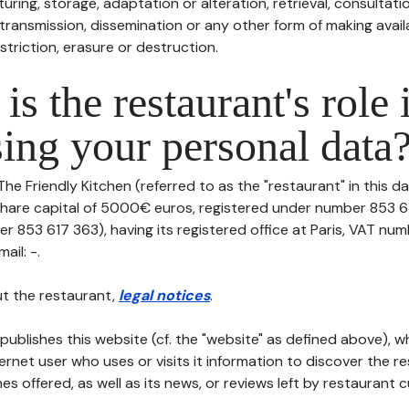
uring, storage, adaptation or alteration, retrieval, consultatio
ransmission, dissemination or any other form of making availa
striction, erasure or destruction.
is the restaurant's role 
ing your personal data
The Friendly Kitchen (referred to as the "restaurant" in this d
th share capital of 5000€ euros, registered under number 853 
r 853 617 363), having its registered office at Paris, VAT num
ail: -.
t the restaurant,
legal notices
.
publishes this website (cf. the "website" as defined above), 
ternet user who uses or visits it information to discover the re
s offered, as well as its news, or reviews left by restaurant 