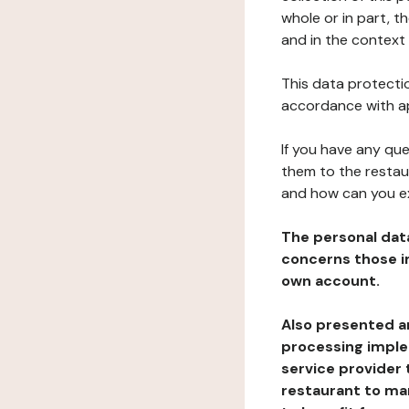
whole or in part, t
and in the context 
This data protectio
accordance with ap
If you have any qu
them to the restau
and how can you e
The personal dat
concerns those im
own account.
Also presented an
processing implem
service provider 
restaurant to man