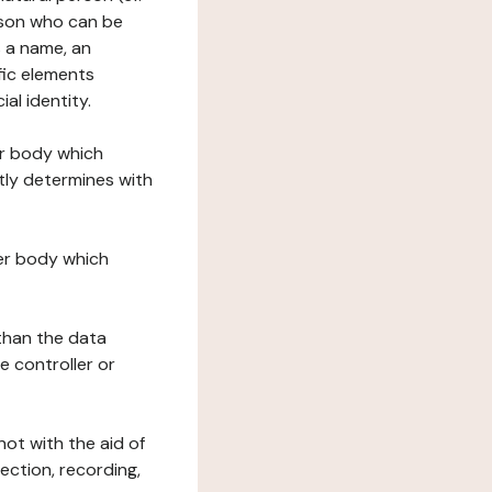
erson who can be
as a name, an
ific elements
ial identity.
her body which
tly determines with
her body which
 than the data
e controller or
ot with the aid of
ection, recording,