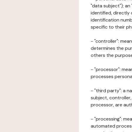
"data subject"); an
identified, directly
identification numb
specific to their ph
- "controller": mea
determines the pur
others the purposes
- "processor": mean
processes personal 
- "third party": a 
subject, controller
processor, are aut
- "processing": mea
automated processe