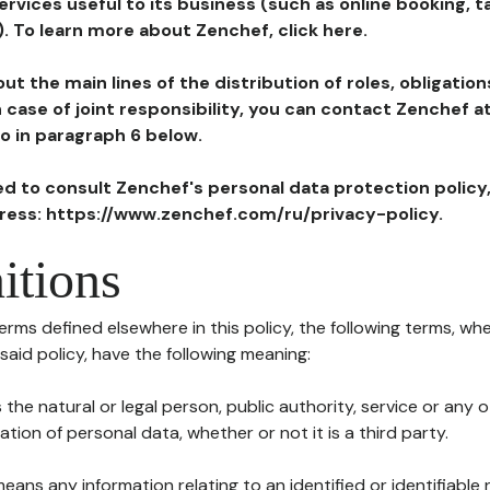
ervices useful to its business (such as online booking, 
). To learn more about Zenchef, click here.
ut the main lines of the distribution of roles, obligatio
in case of joint responsibility, you can contact Zenchef 
to in paragraph 6 below.
ted to consult Zenchef's personal data protection policy
dress: https://www.zenchef.com/ru/privacy-policy.
itions
terms defined elsewhere in this policy, the following terms, wh
n said policy, have the following meaning:
s the natural or legal person, public authority, service or any
ion of personal data, whether or not it is a third party.
means any information relating to an identified or identifiable 