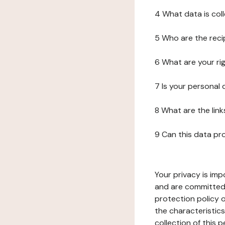
4 What data is col
5 Who are the reci
6 What are your ri
7 Is your personal
8 What are the lin
9 Can this data pr
Your privacy is imp
and are committed 
protection policy o
the characteristic
collection of this 