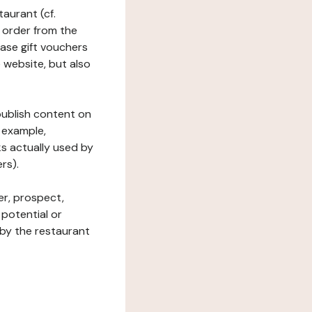
taurant (cf.
 order from the
hase gift vouchers
he website, but also
 publish content on
 example,
ks actually used by
rs).
er, prospect,
 potential or
 by the restaurant