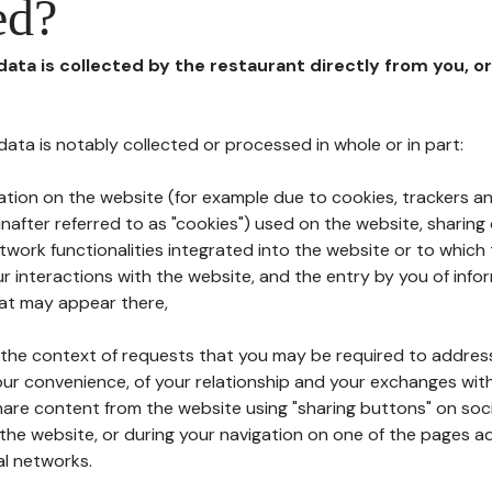
ed?
 data is collected by the restaurant directly from you, o
l data is notably collected or processed in whole or in part:
ation on the website (for example due to cookies, trackers an
nafter referred to as "cookies") used on the website, sharing 
etwork functionalities integrated into the website or to whic
 interactions with the website, and the entry by you of info
hat may appear there,
n the context of requests that you may be required to addres
ur convenience, of your relationship and your exchanges with
hare content from the website using "sharing buttons" on soc
the website, or during your navigation on one of the pages a
al networks.