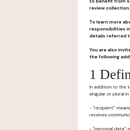
to benefit from s
review collection
To learn more abo
responsibilities 
details referred 
You are also invi
the following ad
1 Defin
In addition to the 
singular or plural i
- "recipient": mean
receives communicat
- "personal data": 