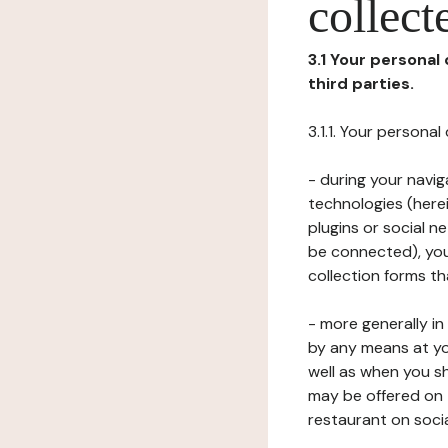
collect
3.1 Your personal
third parties.
3.1.1. Your persona
- during your navig
technologies (herei
plugins or social n
be connected), your
collection forms t
- more generally i
by any means at yo
well as when you s
may be offered on 
restaurant on soci