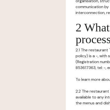
organisation, struct
communication by t
interconnection, re
2 What 
process
2.1 The restaurant 
policy) is a -, wi
(Registration numbe
853617363, tel: -, em
To learn more abou
2.2 The restaurant 
available to any in
the menus and dishe