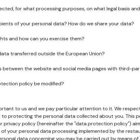
lected, for what processing purposes, on what legal basis and
pients of your personal data? How do we share your data?
ghts and how can you exercise them?
 data transferred outside the European Union?
ks between the website and social media pages with third-par
otection policy be modified?
ortant to us and we pay particular attention to it. We respect
to protecting the personal data collected about you. This p
r privacy policy (hereinafter the "data protection policy") ai
s of your personal data processing implemented by the resta
personal data concerning you may be carried out by means of 