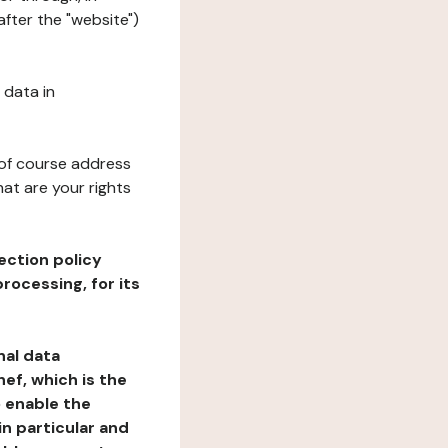
fter the "website")
 data in
 of course address
at are your rights
ection policy
rocessing, for its
nal data
ef, which is the
o enable the
n particular and