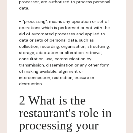
processor, are authorized to process personal
data.
- "processing": means any operation or set of
operations which is performed or not with the
aid of automated processes and applied to
data or sets of personal data, such as
collection, recording, organisation, structuring,
storage, adaptation or alteration, retrieval,
consultation, use, communication by
transmission, dissemination or any other form
of making available, alignment or
interconnection, restriction, erasure or
destruction.
2 What is the
restaurant's role in
processing your