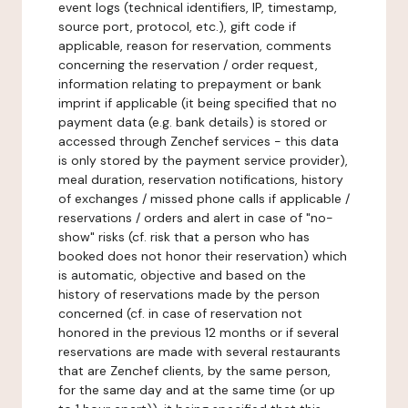
event logs (technical identifiers, IP, timestamp,
source port, protocol, etc.), gift code if
applicable, reason for reservation, comments
concerning the reservation / order request,
information relating to prepayment or bank
imprint if applicable (it being specified that no
payment data (e.g. bank details) is stored or
accessed through Zenchef services - this data
is only stored by the payment service provider),
meal duration, reservation notifications, history
of exchanges / missed phone calls if applicable /
reservations / orders and alert in case of "no-
show" risks (cf. risk that a person who has
booked does not honor their reservation) which
is automatic, objective and based on the
history of reservations made by the person
concerned (cf. in case of reservation not
honored in the previous 12 months or if several
reservations are made with several restaurants
that are Zenchef clients, by the same person,
for the same day and at the same time (or up