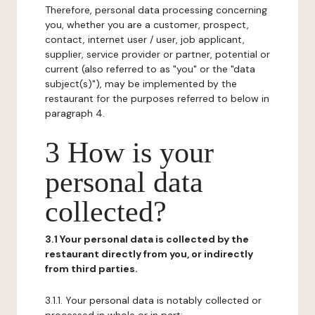
Therefore, personal data processing concerning
you, whether you are a customer, prospect,
contact, internet user / user, job applicant,
supplier, service provider or partner, potential or
current (also referred to as "you" or the "data
subject(s)"), may be implemented by the
restaurant for the purposes referred to below in
paragraph 4.
3 How is your
personal data
collected?
3.1 Your personal data is collected by the
restaurant directly from you, or indirectly
from third parties.
3.1.1. Your personal data is notably collected or