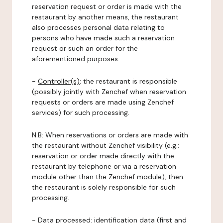
reservation request or order is made with the
restaurant by another means, the restaurant
also processes personal data relating to
persons who have made such a reservation
request or such an order for the
aforementioned purposes.
-
Controller(s)
: the restaurant is responsible
(possibly jointly with Zenchef when reservation
requests or orders are made using Zenchef
services) for such processing.
N.B: When reservations or orders are made with
the restaurant without Zenchef visibility (e.g.:
reservation or order made directly with the
restaurant by telephone or via a reservation
module other than the Zenchef module), then
the restaurant is solely responsible for such
processing.
-
Data processed:
identification data (first and