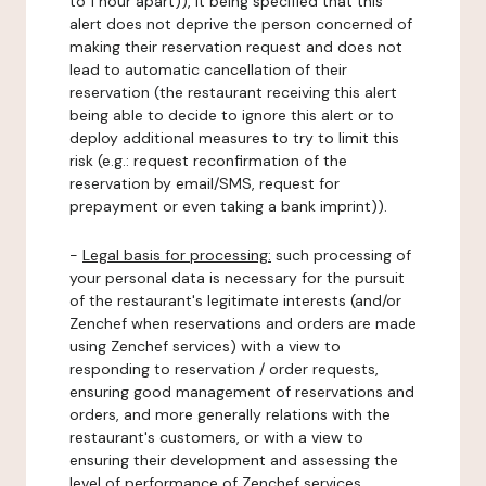
to 1 hour apart)), it being specified that this
alert does not deprive the person concerned of
making their reservation request and does not
lead to automatic cancellation of their
reservation (the restaurant receiving this alert
being able to decide to ignore this alert or to
deploy additional measures to try to limit this
risk (e.g.: request reconfirmation of the
reservation by email/SMS, request for
prepayment or even taking a bank imprint)).
-
Legal basis for processing:
such processing of
your personal data is necessary for the pursuit
of the restaurant's legitimate interests (and/or
Zenchef when reservations and orders are made
using Zenchef services) with a view to
responding to reservation / order requests,
ensuring good management of reservations and
orders, and more generally relations with the
restaurant's customers, or with a view to
ensuring their development and assessing the
level of performance of Zenchef services.