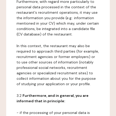
Furthermore, with regard more particularly to
personal data processed in the context of the
restaurant's recruitment operations, it may use
the information you provide (e.g.: information
mentioned in your CV) which may, under certain
conditions, be integrated into a candidate file
(CV database) of the restaurant.
In this context, the restaurant may also be
required to approach third parties (for example,
recruitment agencies or former employers) or
to use other sources of information (notably
professional social networks, recruitment
agencies or specialized recruitment sites) to
collect information about you for the purpose
of studying your application or your profile.
3.2
Furthermore, and in general, you are
informed that in principle:
- if the processing of your personal data is