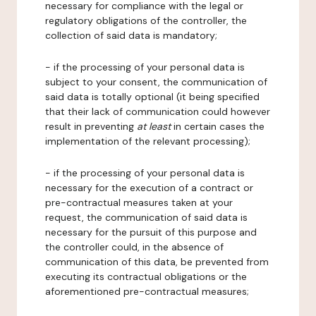
necessary for compliance with the legal or
regulatory obligations of the controller, the
collection of said data is mandatory;
- if the processing of your personal data is
subject to your consent, the communication of
said data is totally optional (it being specified
that their lack of communication could however
result in preventing
at least
in certain cases the
implementation of the relevant processing);
- if the processing of your personal data is
necessary for the execution of a contract or
pre-contractual measures taken at your
request, the communication of said data is
necessary for the pursuit of this purpose and
the controller could, in the absence of
communication of this data, be prevented from
executing its contractual obligations or the
aforementioned pre-contractual measures;