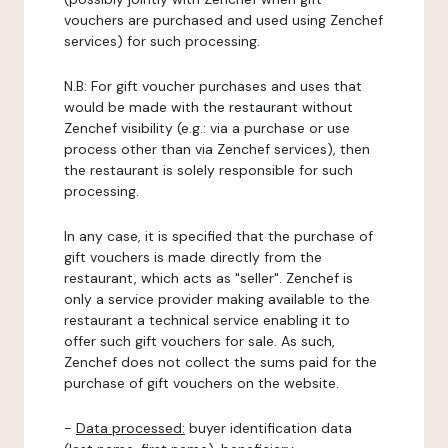
vouchers are purchased and used using Zenchef
services) for such processing.
N.B: For gift voucher purchases and uses that
would be made with the restaurant without
Zenchef visibility (e.g.: via a purchase or use
process other than via Zenchef services), then
the restaurant is solely responsible for such
processing.
In any case, it is specified that the purchase of
gift vouchers is made directly from the
restaurant, which acts as "seller". Zenchef is
only a service provider making available to the
restaurant a technical service enabling it to
offer such gift vouchers for sale. As such,
Zenchef does not collect the sums paid for the
purchase of gift vouchers on the website.
-
Data processed:
buyer identification data