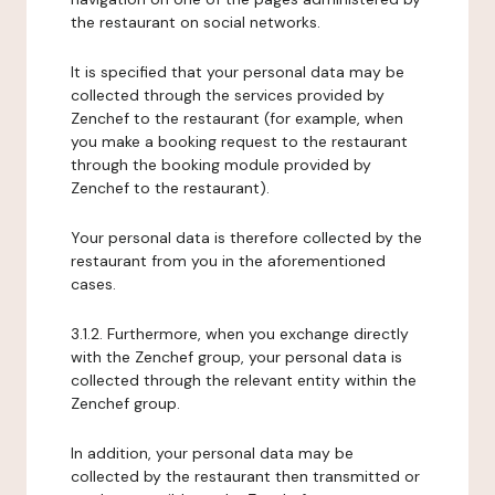
the restaurant on social networks.
It is specified that your personal data may be
collected through the services provided by
Zenchef to the restaurant (for example, when
you make a booking request to the restaurant
through the booking module provided by
Zenchef to the restaurant).
Your personal data is therefore collected by the
restaurant from you in the aforementioned
cases.
3.1.2. Furthermore, when you exchange directly
with the Zenchef group, your personal data is
collected through the relevant entity within the
Zenchef group.
In addition, your personal data may be
collected by the restaurant then transmitted or