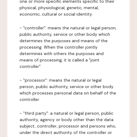
one or more specific elements specific to their
physical, physiological, genetic, mental,
economic, cultural or social identity.
- "controller": means the natural or legal person,
public authority, service or other body which
determines the purposes and means of the
processing. When the controller jointly
determines with others the purposes and
means of processing, it is called a "joint
controller".
- "processor": means the natural or legal
person, public authority, service or other body
which processes personal data on behalf of the
controller.
- "third party": a natural or legal person, public
authority, agency or body other than the data
subject, controller, processor and persons who,
under the direct authority of the controller or