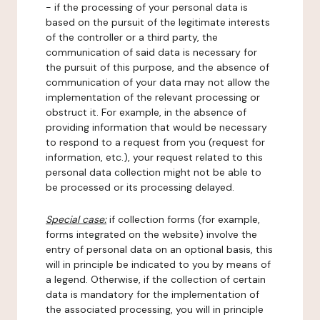
- if the processing of your personal data is
based on the pursuit of the legitimate interests
of the controller or a third party, the
communication of said data is necessary for
the pursuit of this purpose, and the absence of
communication of your data may not allow the
implementation of the relevant processing or
obstruct it. For example, in the absence of
providing information that would be necessary
to respond to a request from you (request for
information, etc.), your request related to this
personal data collection might not be able to
be processed or its processing delayed.
Special case:
if collection forms (for example,
forms integrated on the website) involve the
entry of personal data on an optional basis, this
will in principle be indicated to you by means of
a legend. Otherwise, if the collection of certain
data is mandatory for the implementation of
the associated processing, you will in principle