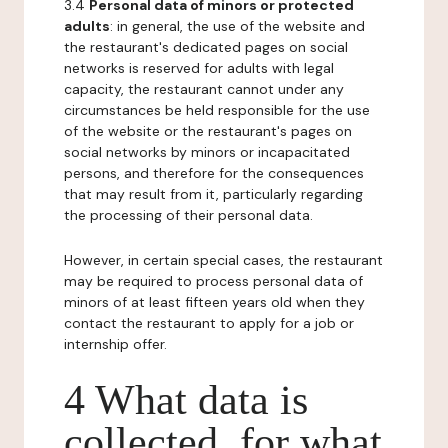
3.4
Personal data of minors or protected
adults
: in general, the use of the website and
the restaurant's dedicated pages on social
networks is reserved for adults with legal
capacity, the restaurant cannot under any
circumstances be held responsible for the use
of the website or the restaurant's pages on
social networks by minors or incapacitated
persons, and therefore for the consequences
that may result from it, particularly regarding
the processing of their personal data.
However, in certain special cases, the restaurant
may be required to process personal data of
minors of at least fifteen years old when they
contact the restaurant to apply for a job or
internship offer.
4 What data is
collected, for what