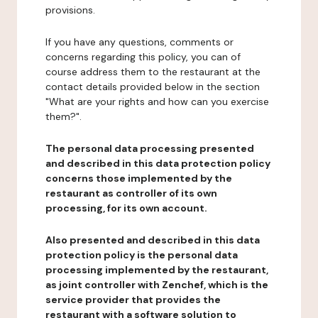
provisions.
If you have any questions, comments or
concerns regarding this policy, you can of
course address them to the restaurant at the
contact details provided below in the section
"What are your rights and how can you exercise
them?".
The personal data processing presented
and described in this data protection policy
concerns those implemented by the
restaurant as controller of its own
processing, for its own account.
Also presented and described in this data
protection policy is the personal data
processing implemented by the restaurant,
as joint controller with Zenchef, which is the
service provider that provides the
restaurant with a software solution to