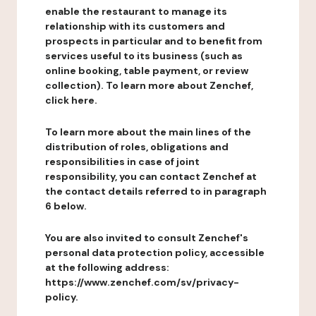
enable the restaurant to manage its
relationship with its customers and
prospects in particular and to benefit from
services useful to its business (such as
online booking, table payment, or review
collection). To learn more about Zenchef,
click here.
To learn more about the main lines of the
distribution of roles, obligations and
responsibilities in case of joint
responsibility, you can contact Zenchef at
the contact details referred to in paragraph
6 below.
You are also invited to consult Zenchef's
personal data protection policy, accessible
at the following address:
https://www.zenchef.com/sv/privacy-
policy.