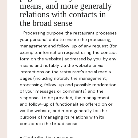
means, and more generally
relations with contacts in
the broad sense
-
Processing purpose:
the restaurant processes
your personal data to ensure the processing,
management and follow-up of any request (for
example, information request using the contact
form on the website) addressed by you, by any
means and notably via the website or via
interactions on the restaurant's social media
pages (including notably the management,
processing, follow-up and possible moderation
of your messages or comments) and the
responses to be provided, the management
and follow-up of functionalities offered on or
via the website, and more generally for the
purpose of managing its relations with its
contacts in the broad sense.
-
Controller
: the restaurant.