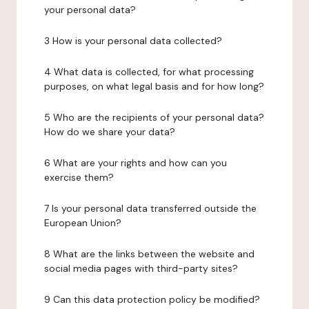
your personal data?
3 How is your personal data collected?
4 What data is collected, for what processing
purposes, on what legal basis and for how long?
5 Who are the recipients of your personal data?
How do we share your data?
6 What are your rights and how can you
exercise them?
7 Is your personal data transferred outside the
European Union?
8 What are the links between the website and
social media pages with third-party sites?
9 Can this data protection policy be modified?