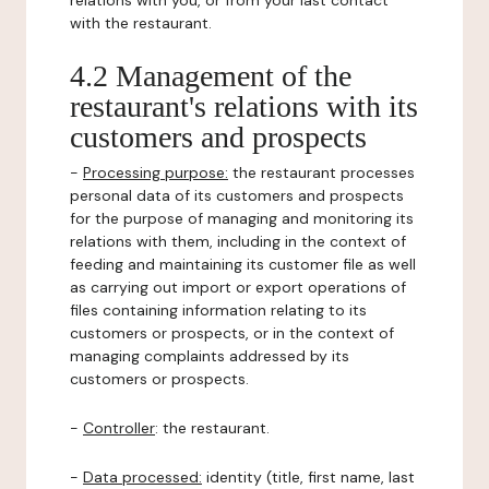
relations with you, or from your last contact
with the restaurant.
4.2 Management of the
restaurant's relations with its
customers and prospects
-
Processing purpose:
the restaurant processes
personal data of its customers and prospects
for the purpose of managing and monitoring its
relations with them, including in the context of
feeding and maintaining its customer file as well
as carrying out import or export operations of
files containing information relating to its
customers or prospects, or in the context of
managing complaints addressed by its
customers or prospects.
-
Controller
: the restaurant.
-
Data processed:
identity (title, first name, last