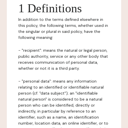
1 Definitions
In addition to the terms defined elsewhere in
this policy, the following terms, whether used in
the singular or plural in said policy, have the
following meaning:
- "recipient": means the natural or legal person,
public authority, service or any other body that
receives communication of personal data,
whether or not it is a third party.
- "personal data": means any information
relating to an identified or identifiable natural
person (cf. "data subject"); an "identifiable
natural person" is considered to be a natural
person who can be identified, directly or
indirectly, in particular by reference to an
identifier, such as a name, an identification
number, location data, an online identifier, or to