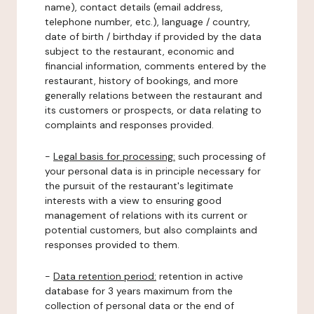
name), contact details (email address,
telephone number, etc.), language / country,
date of birth / birthday if provided by the data
subject to the restaurant, economic and
financial information, comments entered by the
restaurant, history of bookings, and more
generally relations between the restaurant and
its customers or prospects, or data relating to
complaints and responses provided.
-
Legal basis for processing:
such processing of
your personal data is in principle necessary for
the pursuit of the restaurant's legitimate
interests with a view to ensuring good
management of relations with its current or
potential customers, but also complaints and
responses provided to them.
-
Data retention period:
retention in active
database for 3 years maximum from the
collection of personal data or the end of