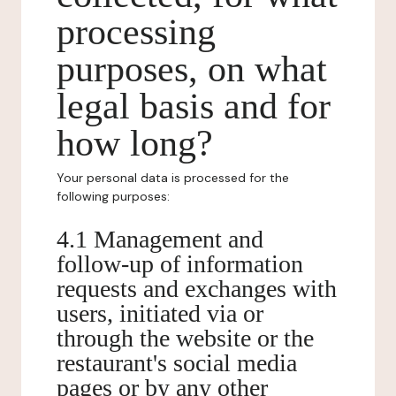
processing
purposes, on what
legal basis and for
how long?
Your personal data is processed for the
following purposes:
4.1 Management and
follow-up of information
requests and exchanges with
users, initiated via or
through the website or the
restaurant's social media
pages or by any other