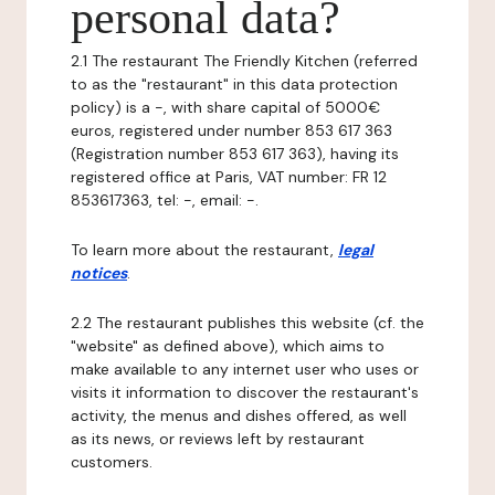
personal data?
2.1 The restaurant The Friendly Kitchen (referred
to as the "restaurant" in this data protection
policy) is a -, with share capital of 5000€
euros, registered under number 853 617 363
(Registration number 853 617 363), having its
registered office at Paris, VAT number: FR 12
853617363, tel: -, email: -.
To learn more about the restaurant,
legal
notices
.
2.2 The restaurant publishes this website (cf. the
"website" as defined above), which aims to
make available to any internet user who uses or
visits it information to discover the restaurant's
activity, the menus and dishes offered, as well
as its news, or reviews left by restaurant
customers.