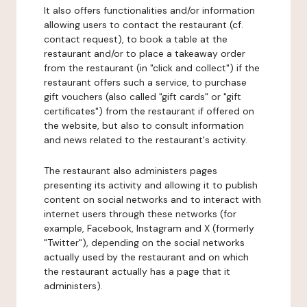
It also offers functionalities and/or information
allowing users to contact the restaurant (cf.
contact request), to book a table at the
restaurant and/or to place a takeaway order
from the restaurant (in "click and collect") if the
restaurant offers such a service, to purchase
gift vouchers (also called "gift cards" or "gift
certificates") from the restaurant if offered on
the website, but also to consult information
and news related to the restaurant's activity.
The restaurant also administers pages
presenting its activity and allowing it to publish
content on social networks and to interact with
internet users through these networks (for
example, Facebook, Instagram and X (formerly
"Twitter"), depending on the social networks
actually used by the restaurant and on which
the restaurant actually has a page that it
administers).