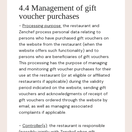
4.4 Management of gift
voucher purchases
-
Processing purpose:
the restaurant and
Zenchef process personal data relating to
persons who have purchased gift vouchers on
the website from the restaurant (when the
website offers such functionality) and to
persons who are beneficiaries of gift vouchers.
This processing has the purpose of managing
and monitoring gift voucher purchases for their
use at the restaurant (or at eligible or affiliated
restaurants if applicable) during the validity
period indicated on the website, sending gift
vouchers and acknowledgments of receipt of
gift vouchers ordered through the website by
email, as well as managing associated
complaints if applicable.
-
Controller(s)
: the restaurant is responsible
(possibly jointly with Zenchef when gift