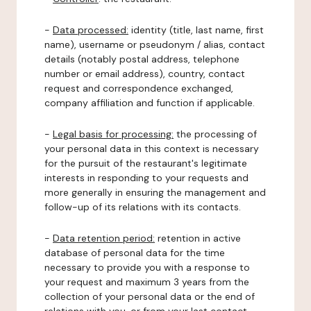
-
Data processed:
identity (title, last name, first
name), username or pseudonym / alias, contact
details (notably postal address, telephone
number or email address), country, contact
request and correspondence exchanged,
company affiliation and function if applicable.
-
Legal basis for processing:
the processing of
your personal data in this context is necessary
for the pursuit of the restaurant's legitimate
interests in responding to your requests and
more generally in ensuring the management and
follow-up of its relations with its contacts.
-
Data retention period:
retention in active
database of personal data for the time
necessary to provide you with a response to
your request and maximum 3 years from the
collection of your personal data or the end of