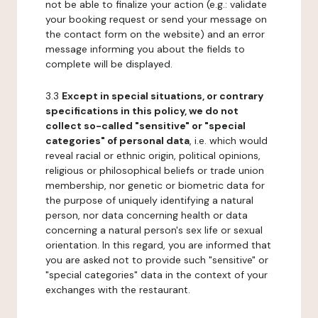
not be able to finalize your action (e.g.: validate
your booking request or send your message on
the contact form on the website) and an error
message informing you about the fields to
complete will be displayed.
3.3
Except in special situations, or contrary
specifications in this policy, we do not
collect so-called "sensitive" or "special
categories" of personal data
, i.e. which would
reveal racial or ethnic origin, political opinions,
religious or philosophical beliefs or trade union
membership, nor genetic or biometric data for
the purpose of uniquely identifying a natural
person, nor data concerning health or data
concerning a natural person's sex life or sexual
orientation. In this regard, you are informed that
you are asked not to provide such "sensitive" or
"special categories" data in the context of your
exchanges with the restaurant.