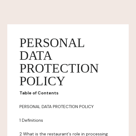
PERSONAL
DATA
PROTECTION
POLICY
Table of Contents
PERSONAL DATA PROTECTION POLICY
1 Definitions
2 What is the restaurant's role in processing