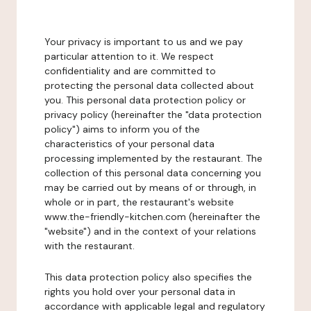
Your privacy is important to us and we pay
particular attention to it. We respect
confidentiality and are committed to
protecting the personal data collected about
you. This personal data protection policy or
privacy policy (hereinafter the "data protection
policy") aims to inform you of the
characteristics of your personal data
processing implemented by the restaurant. The
collection of this personal data concerning you
may be carried out by means of or through, in
whole or in part, the restaurant's website
www.the-friendly-kitchen.com (hereinafter the
"website") and in the context of your relations
with the restaurant.
This data protection policy also specifies the
rights you hold over your personal data in
accordance with applicable legal and regulatory