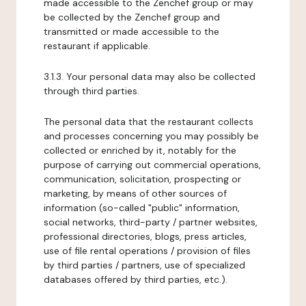
made accessible to the Zenchef group or may
be collected by the Zenchef group and
transmitted or made accessible to the
restaurant if applicable.
3.1.3. Your personal data may also be collected
through third parties.
The personal data that the restaurant collects
and processes concerning you may possibly be
collected or enriched by it, notably for the
purpose of carrying out commercial operations,
communication, solicitation, prospecting or
marketing, by means of other sources of
information (so-called "public" information,
social networks, third-party / partner websites,
professional directories, blogs, press articles,
use of file rental operations / provision of files
by third parties / partners, use of specialized
databases offered by third parties, etc.).