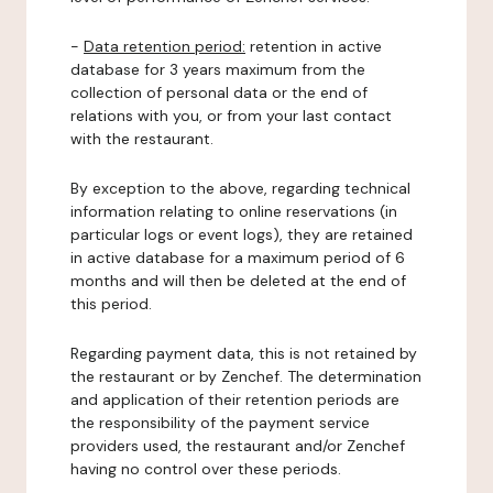
-
Data retention period:
retention in active
database for 3 years maximum from the
collection of personal data or the end of
relations with you, or from your last contact
with the restaurant.
By exception to the above, regarding technical
information relating to online reservations (in
particular logs or event logs), they are retained
in active database for a maximum period of 6
months and will then be deleted at the end of
this period.
Regarding payment data, this is not retained by
the restaurant or by Zenchef. The determination
and application of their retention periods are
the responsibility of the payment service
providers used, the restaurant and/or Zenchef
having no control over these periods.