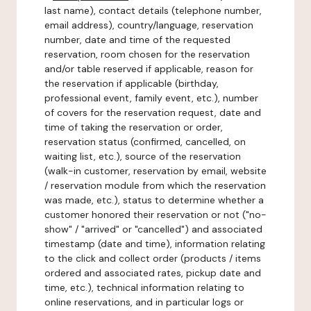
last name), contact details (telephone number,
email address), country/language, reservation
number, date and time of the requested
reservation, room chosen for the reservation
and/or table reserved if applicable, reason for
the reservation if applicable (birthday,
professional event, family event, etc.), number
of covers for the reservation request, date and
time of taking the reservation or order,
reservation status (confirmed, cancelled, on
waiting list, etc.), source of the reservation
(walk-in customer, reservation by email, website
/ reservation module from which the reservation
was made, etc.), status to determine whether a
customer honored their reservation or not ("no-
show" / "arrived" or "cancelled") and associated
timestamp (date and time), information relating
to the click and collect order (products / items
ordered and associated rates, pickup date and
time, etc.), technical information relating to
online reservations, and in particular logs or