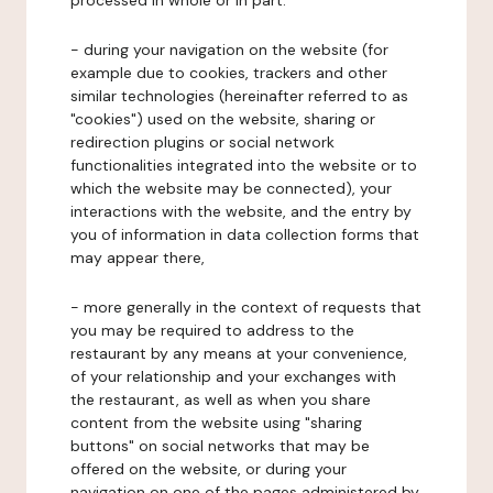
processed in whole or in part:
- during your navigation on the website (for
example due to cookies, trackers and other
similar technologies (hereinafter referred to as
"cookies") used on the website, sharing or
redirection plugins or social network
functionalities integrated into the website or to
which the website may be connected), your
interactions with the website, and the entry by
you of information in data collection forms that
may appear there,
- more generally in the context of requests that
you may be required to address to the
restaurant by any means at your convenience,
of your relationship and your exchanges with
the restaurant, as well as when you share
content from the website using "sharing
buttons" on social networks that may be
offered on the website, or during your
navigation on one of the pages administered by