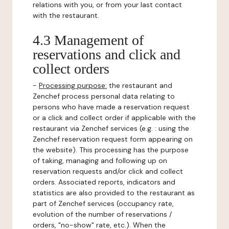
relations with you, or from your last contact
with the restaurant.
4.3 Management of
reservations and click and
collect orders
-
Processing purpose:
the restaurant and
Zenchef process personal data relating to
persons who have made a reservation request
or a click and collect order if applicable with the
restaurant via Zenchef services (e.g. : using the
Zenchef reservation request form appearing on
the website). This processing has the purpose
of taking, managing and following up on
reservation requests and/or click and collect
orders. Associated reports, indicators and
statistics are also provided to the restaurant as
part of Zenchef services (occupancy rate,
evolution of the number of reservations /
orders, "no-show" rate, etc.). When the