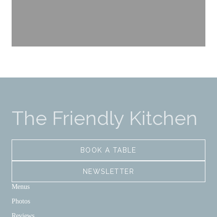
The Friendly Kitchen
BOOK A TABLE
NEWSLETTER
Menus
Photos
Reviews