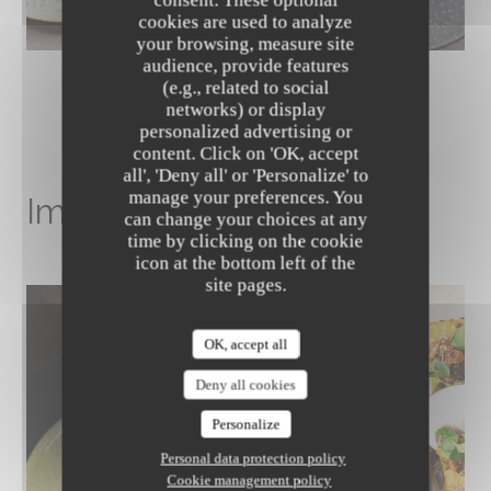
cookies are used to analyze
your browsing, measure site
audience, provide features
(e.g., related to social
networks) or display
personalized advertising or
content. Click on 'OK, accept
The Friendly Kitchen
all', 'Deny all' or 'Personalize' to
manage your preferences. You
Image gallery
can change your choices at any
time by clicking on the cookie
icon at the bottom left of the
site pages.
OK, accept all
Deny all cookies
Personalize
Personal data protection policy
Cookie management policy