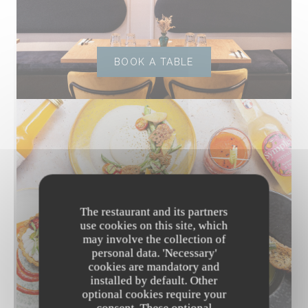
BOOK A TABLE
The restaurant and its partners
use cookies on this site, which
may involve the collection of
personal data. 'Necessary'
cookies are mandatory and
installed by default. Other
optional cookies require your
DISCOVER OUR MENU
consent. These optional