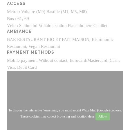
ACCESS
Metro : Voltaire (M9) Bastille (M1, M5, M8)
Bus : 61, 69
Vélo : Station bd Voltaire, station Place du père Chaillet
AMBIANCE
BAR RESTAURANT BIO ET FAIT MAISON, Bistronomic
Restaurant, Vegan Restaurant
PAYMENT METHODS
Mobile payment, Without contact, Eurocard/Mastercard, Cash,
Visa, Debit Card
To display the interactive Waze map, you must accept Waze Map (Google) cookies.
These cookies may collect browsing and location data.
Allow