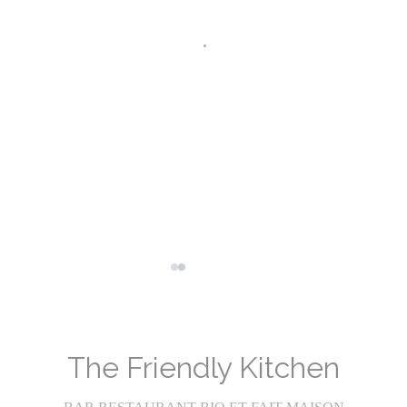
Facebook ((opens in a new window))
Instagram ((opens in a new wind
The Friendly Kitchen