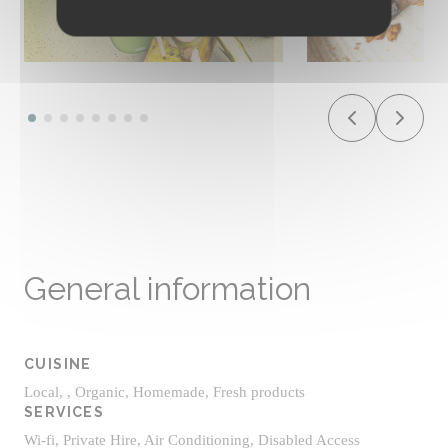
General information
CUISINE
Local, , Organic, Homemade, Fresh products
SERVICES
Wi-fi, Private Hire, Air Conditioning, Disabled Access