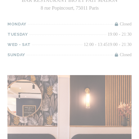
BAR RESTAURANT BIO ET FAIT MAISON
8 rue Popincourt, 75011 Paris
MONDAY
Closed
TUESDAY
19:00 - 21:30
WED
-
SAT
12:00 - 13:45
19:00 - 21:30
SUNDAY
Closed