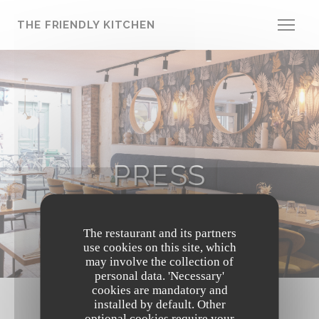
Personalizing your cookie choices
THE FRIENDLY KITCHEN
PRESS
The restaurant and its partners
use cookies on this site, which
may involve the collection of
personal data. 'Necessary'
cookies are mandatory and
installed by default. Other
optional cookies require your