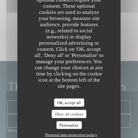
consent. These optional
cookies are used to analyze
your browsing, measure site
audience, provide features
(e.g., related to social
networks) or display
personalized advertising or
content. Click on 'OK, accept
The Friendly Kitchen
all', 'Deny all' or 'Personalize' to
manage your preferences. You
can change your choices at any
time by clicking on the cookie
icon at the bottom left of the
The Friendly Kitchen
site pages.
OK, accept all
BOOK A TABLE
Deny all cookies
NEWSLETTER
Personalize
Menus
Personal data protection policy