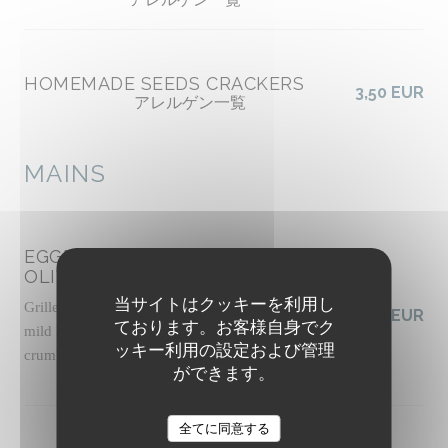
HOMEMADE SEEDS CRACKERS
3,50 EUR
アレルゲン一覧
MAINS
EGGPLANT CAPONATA WITH
OLIVES
当サイトはクッキーを利用し
Grilled panisse, slow-roasted tomato sauce with
19,50 EUR
ております。お客様自身でク
mild harissa, basil pesto, pickled celery, pine nut
ッキー利用の設定および管理
crumble, basil shoots
ができます。
アレルゲン一覧
The Friendly Kitchen
全てに同意する