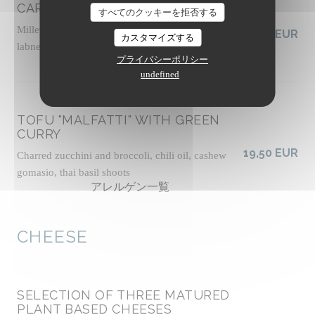
CARROTS FATTOUSH-STYLE
すべてのクッキーを拒否する
Millet tabbouleh with fresh herbs, vegan tahini
19,00 EUR
カスタマイズする
labneh, zhoug sauce, almond dukkah, socca crisps
プライバシーポリシー
アレルゲン一覧
undefined
TOFU "MALFATTI" WITH GREEN
CURRY
19,50 EUR
Charred zucchini and broccoli, chili oil, cashew
gomasio, thai basil shoots
アレルゲン一覧
CHEESE
SELECTION OF THREE MATURED
PLANT BASED CHEESES