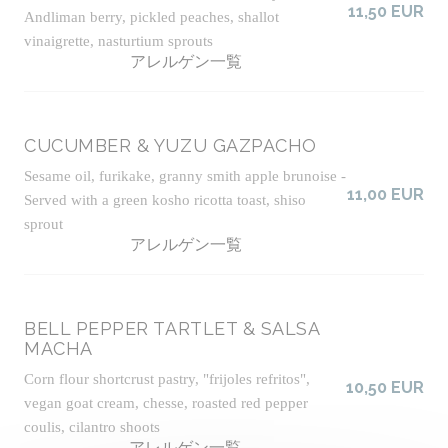
11,50 EUR
Andliman berry, pickled peaches, shallot
vinaigrette, nasturtium sprouts
アレルゲン一覧
CUCUMBER & YUZU GAZPACHO
Sesame oil, furikake, granny smith apple brunoise -
11,00 EUR
Served with a green kosho ricotta toast, shiso
sprout
アレルゲン一覧
BELL PEPPER TARTLET & SALSA
MACHA
Corn flour shortcrust pastry, "frijoles refritos",
10,50 EUR
vegan goat cream, chesse, roasted red pepper
coulis, cilantro shoots
アレルゲン一覧