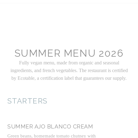
SUMMER MENU 2026
Fully vegan menu, made from organic and seasonal
ingredients, and french vegetables. The restaurant is certified
by Ecotable, a certification label that guarantees our supply.
STARTERS
SUMMER AJO BLANCO CREAM
Green beans, homemade tomato chutney with