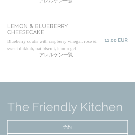
アレルゲン一覧
LEMON & BLUEBERRY
CHEESECAKE
11,00 EUR
Blueberry coulis with raspberry vinegar, rose &
sweet dukkah, oat biscuit, lemon gel
アレルゲン一覧
The Friendly Kitchen
予約