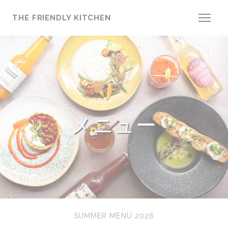
クッキー利用の管理について
THE FRIENDLY KITCHEN
メニュー
SUMMER MENU 2026