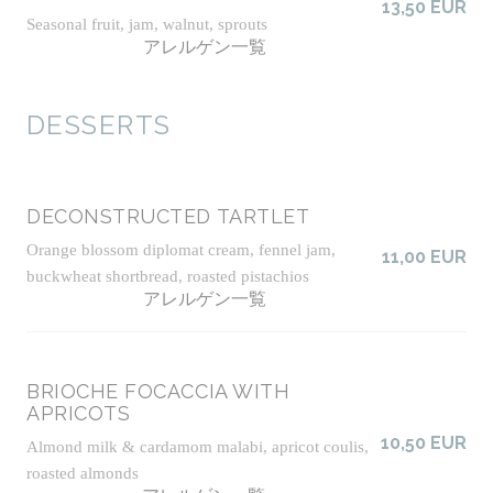
13,50 EUR
Seasonal fruit, jam, walnut, sprouts
アレルゲン一覧
DESSERTS
DECONSTRUCTED TARTLET
Orange blossom diplomat cream, fennel jam,
11,00 EUR
buckwheat shortbread, roasted pistachios
アレルゲン一覧
BRIOCHE FOCACCIA WITH
APRICOTS
10,50 EUR
Almond milk & cardamom malabi, apricot coulis,
roasted almonds